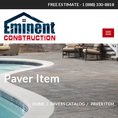
FREE ESTIMATE - 1 (888) 330-8818
Paver Item
HOME
PAVERS CATALOG
PAVER ITEM