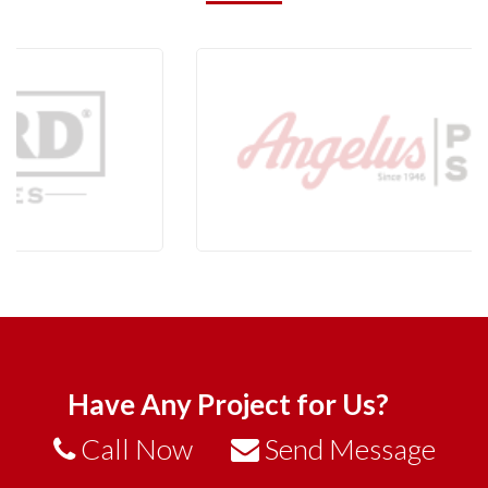
Have Any Project for Us?
Call Now
Send Message