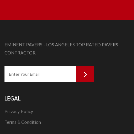
EMINENT PAVERS - LOS ANGELES TOP RATED PAVERS
CONTRACTOR
LEGAL
Privacy Policy
Terms & Condition