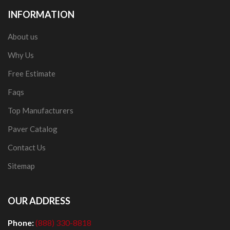
INFORMATION
About us
Why Us
Free Estimate
Faqs
Top Manufacturers
Paver Catalog
Contact Us
Sitemap
OUR ADDRESS
Phone:
(888) 330-8818