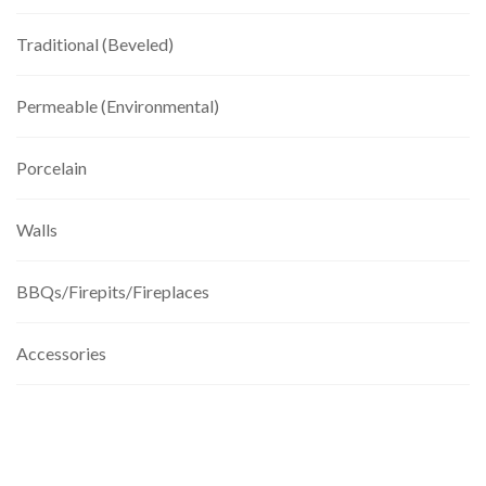
Traditional (Beveled)
Permeable (Environmental)
Porcelain
Walls
BBQs/Firepits/Fireplaces
Accessories