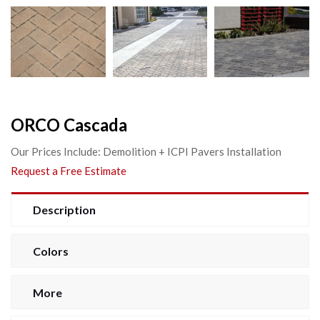
ORCO Cascada
Our Prices Include: Demolition + ICPI Pavers Installation
Request a Free Estimate
Description
Colors
More