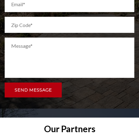
SEND MESSAGE
Our Partners