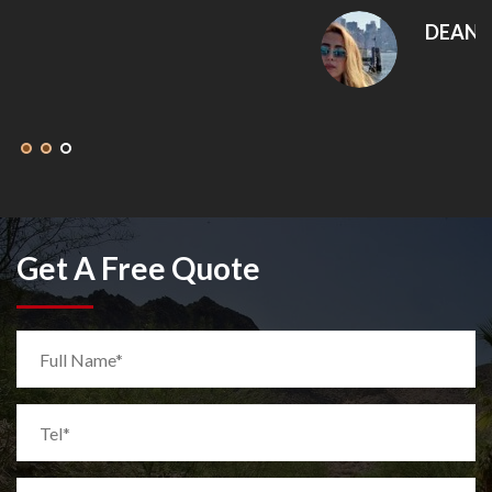
DEANNA MCLEAN
Get A Free Quote