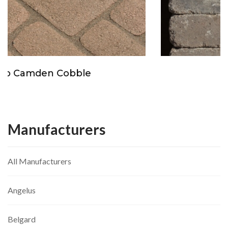
Orco Molti Stone
Manufacturers
All Manufacturers
Angelus
Belgard