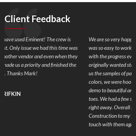
Client Feedback
We are so very happy with our back yard pavers. Mark
was so easy to work with and made sure we were happy
with the progress every day of our 1 week project. We
originally wanted stamped concrete but after Mark showed
us the samples of pavers and the combination of the 2
colors, we were hooked. Our back yard went from ugly to
demo to beautiful and useable. No more mud and stubbed
toes. We had a few snags that were addressed and fixed
right away. Overall I would recommend Eminent
Construction to my friends and family and plan to get in
touch with them again for our next project.