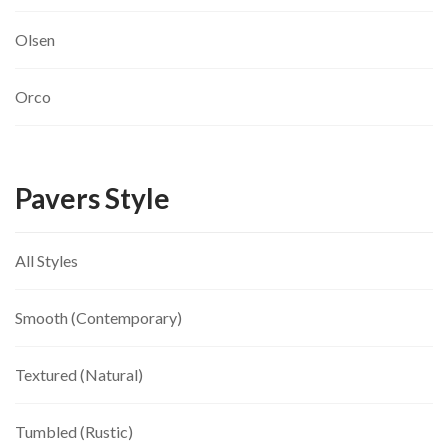
Olsen
Orco
Pavers Style
All Styles
Smooth (Contemporary)
Textured (Natural)
Tumbled (Rustic)