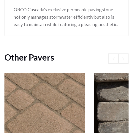
ORCO Cascada's exclusive permeable pavingstone
not only manages stormwater efficiently but also is
easy to maintain while featuring a pleasing aesthetic.
Other Pavers