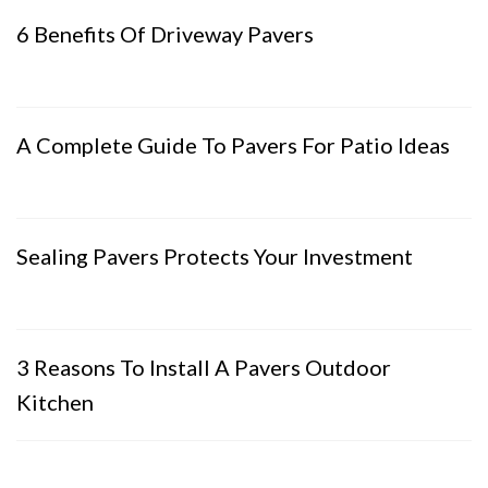
6 Benefits Of Driveway Pavers
A Complete Guide To Pavers For Patio Ideas
Sealing Pavers Protects Your Investment
3 Reasons To Install A Pavers Outdoor
Kitchen