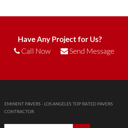
Have Any Project for Us?
Call Now
Send Message
EMINENT PAVERS - LOS ANGELES TOP RATED PAVERS
CONTRACTOR