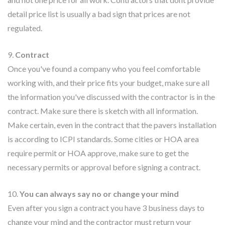
detail price list is usually a bad sign that prices are not
regulated.
9.
Contract
Once you've found a company who you feel comfortable
working with, and their price fits your budget, make sure all
the information you've discussed with the contractor is in the
contract. Make sure there is sketch with all information.
Make certain, even in the contract that the pavers installation
is according to ICPI standards. Some cities or HOA area
require permit or HOA approve, make sure to get the
necessary permits or approval before signing a contract.
10.
You can always say no or change your mind
Even after you sign a contract you have 3 business days to
change your mind and the contractor must return your