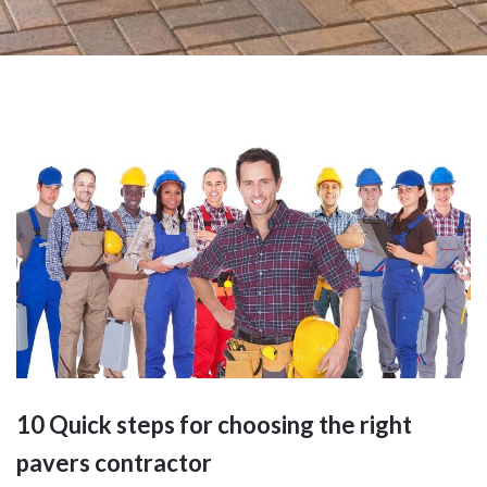
10 Quick steps for choosing the right
pavers contractor