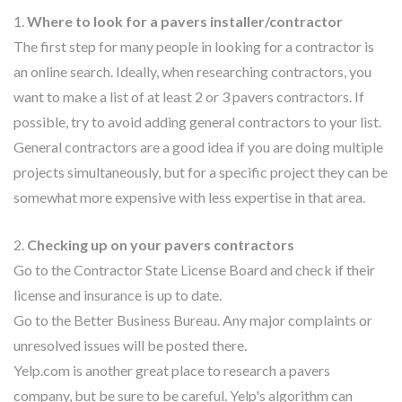
1.
Where to look for a pavers installer/contractor
The first step for many people in looking for a contractor is
an online search. Ideally, when researching contractors, you
want to make a list of at least 2 or 3 pavers contractors. If
possible, try to avoid adding general contractors to your list.
General contractors are a good idea if you are doing multiple
projects simultaneously, but for a specific project they can be
somewhat more expensive with less expertise in that area.
2.
Checking up on your pavers contractors
Go to the Contractor State License Board and check if their
license and insurance is up to date.
Go to the Better Business Bureau. Any major complaints or
unresolved issues will be posted there.
Yelp.com is another great place to research a pavers
company, but be sure to be careful. Yelp's algorithm can