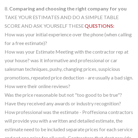
8.
Comparing and choosing the right company for you
TAKE YOUR ESTIMATES AND DO A SIMPLE TABLE
SCORE AND ASK YOURSELF THESE
QUESTIONS:
How was your initial experience over the phone (when calling
for a free estimate)?
How was your Estimate Meeting with the contractor rep at
your house? was it informative and professional or car
salesman techniques, pushy, changing prices, suspicious
promotions, repeated price deduction - are usually a bad sign.
How were their online reviews?
Was the price reasonable but not "too good to be true"?
Have they received any awards or industry recognition?
How professional was the estimate - Proffesiona contractors
will provide you with a written and detailed estimate, the
estimate need to be included separate prices for each service
and not one price for all work. Contractors that dont provide