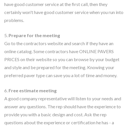
have good customer service at the first call, then they
certainly won't have good customer service when you run into
problems.
5.
Prepare for the meeting
Go to the contractors website and search if they have an
online catalog. Some contractors have ONLINE PAVERS
PRICES on their website so you can browse by your budget
and style and be prepared for the meeting. Knowing your
preferred paver type can save you a lot of time and money.
6.
Free estimate meeting
A good company representative will listen to your needs and
answer any questions. The rep should have the experience to
provide you with a basic design and cost. Ask the rep
questions about the experience or certification he has - a