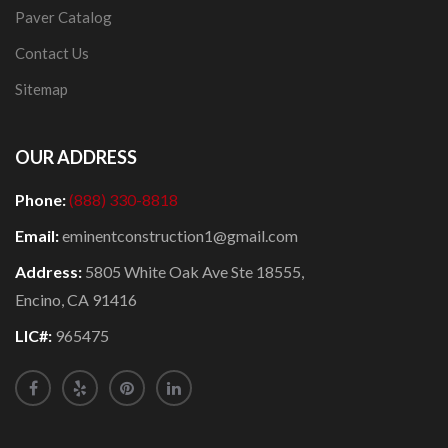
Paver Catalog
Contact Us
Sitemap
OUR ADDRESS
Phone:
(888) 330-8818
Email:
eminentconstruction1@gmail.com
Address:
5805 White Oak Ave Ste 18555,
Encino, CA 91416
LIC#:
965475