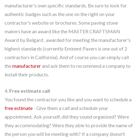
manufacturer's own specific standards. Be sure to look for
authentic badges such as the one on the right on your
contractor's website or brochures. Some paving stone
makers have an award like the MASTER CRAFTSMAN
Award by Belgard , awarded for meeting the manufacturer's
highest standards (currently Eminent Pavers is one out of 2
contractors in California). And of course you can simply call
the
manufacturer
and ask them to recommend a company to
install their products.
4.
Free estimate call
You found the contractor you like and you want to schedule a
free estimate
- Give them a call and schedule your
appointment. Ask yourself, did they sound organized? Were
they accommodating? Were they able to provide the name of
the person you will be meeting with? If a company doesn't