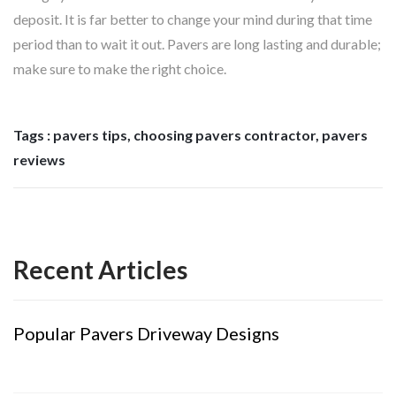
deposit. It is far better to change your mind during that time
period than to wait it out. Pavers are long lasting and durable;
make sure to make the right choice.
Tags : pavers tips, choosing pavers contractor, pavers
reviews
Recent Articles
Popular Pavers Driveway Designs