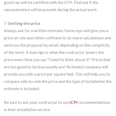
good rep will be certified with the ICPI. Find out if the
representative will be present during the actual work.
7.
Getting the price
Always ask for a written estimate. Some reps will give you a
price on-site and others will have to do more calculations and
send you the proposal by email, depending on the complicity
of the work. A bad sign is when the contractor lowers the
price every time you say "I need to think about it" Prices that
are too good to be true usually are! An honest company will
provide you with a price per square feet, This will help you to
compare side by side the price and the type of installation the
estimate is included.
Be sure to ask your contractor to use
ICPI
recommendations
in their installation service.