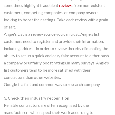
sometimes highlight fraudulent
reviews
from non-existent
customers, competing companies, or company owners
looking to boost their ratings. Take each review with a grain
of salt.
Angie's List is a review source you can trust. Angie's list
customers need to register and provide their information,
including address, in order to review thereby eliminating the
ability to set up a quick and easy fake account to either bash
a company or unfairly boost ratings.In many surveys, Angie's
list customers tend to be more satisfied with their
contractors than other websites.
Google is a fast and common way to research company.
3.
Check their industry recognition
Reliable contractors are often recognized by the
manufacturers who inspect their work according to