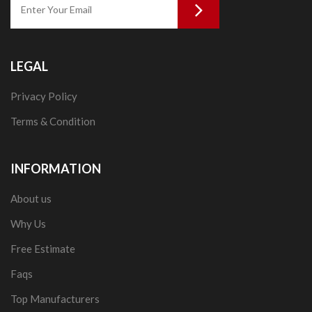
LEGAL
Privacy Policy
Terms & Condition
INFORMATION
About us
Why Us
Free Estimate
Faqs
Top Manufacturers