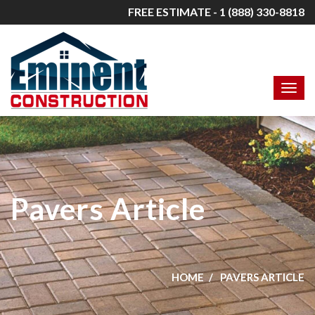
FREE ESTIMATE - 1 (888) 330-8818
Pavers Article
HOME
PAVERS ARTICLE