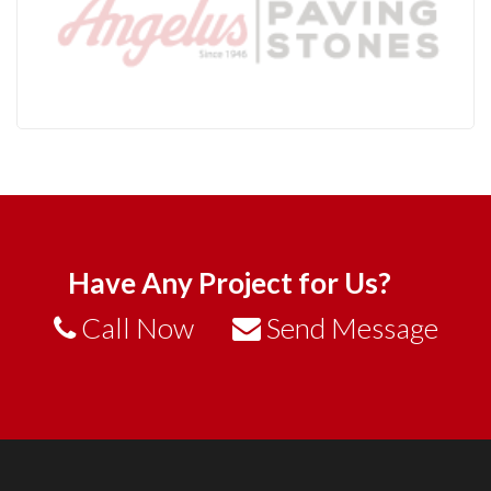
Have Any Project for Us?
Call Now
Send Message