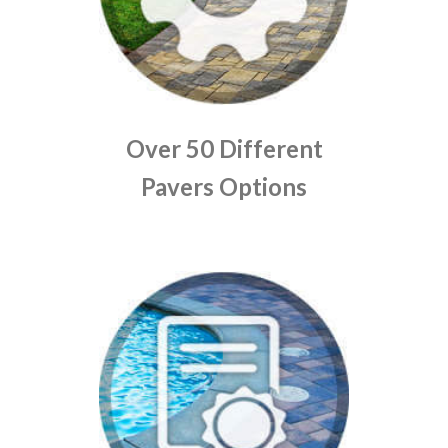
Over 50 Different
Pavers Options