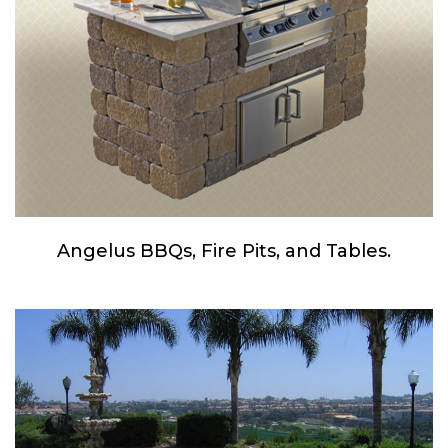
Angelus BBQs, Fire Pits, and Tables.