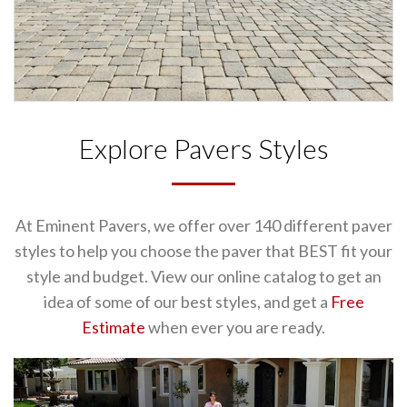
Explore Pavers Styles
At Eminent Pavers, we offer over 140 different paver
styles to help you choose the paver that BEST fit your
style and budget. View our online catalog to get an
idea of some of our best styles, and get a
Free
Estimate
when ever you are ready.