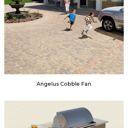
Angelus Cobble Fan