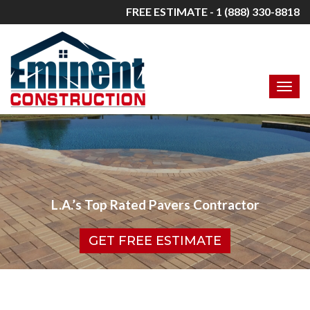
FREE ESTIMATE - 1 (888) 330-8818
L.A.’s Top Rated Pavers Contractor
GET FREE ESTIMATE