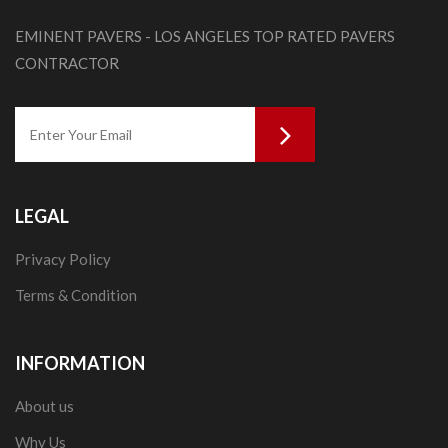
EMINENT PAVERS - LOS ANGELES TOP RATED PAVERS
CONTRACTOR
LEGAL
Privacy Policy
Terms & Condition
INFORMATION
About us
Why Us