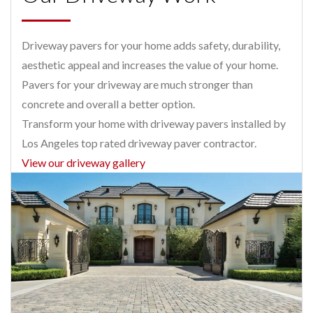
Driveway pavers for your home adds safety, durability,
aesthetic appeal and increases the value of your home.
Pavers for your driveway are much stronger than
concrete and overall a better option.
Transform your home with driveway pavers installed by
Los Angeles top rated driveway paver contractor.
View our driveway gallery