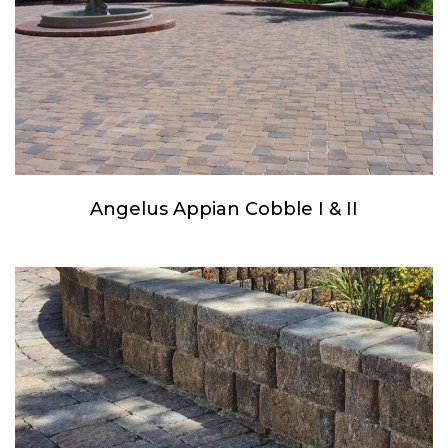
Angelus Appian Cobble I & II