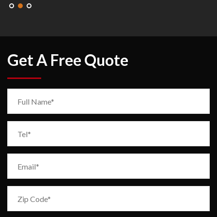
Get A Free Quote