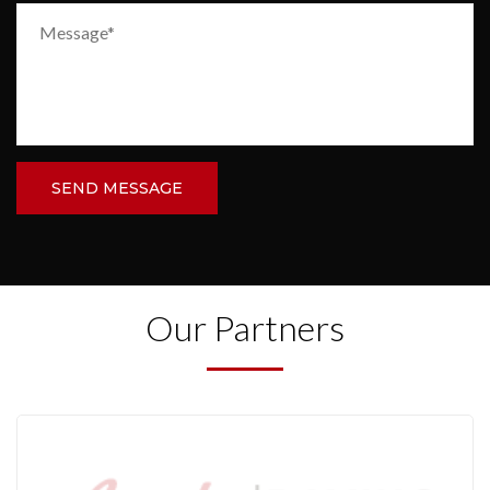
SEND MESSAGE
Our Partners