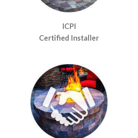
ICPI
Certified Installer