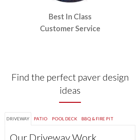
Best In Class
Customer Service
Find the perfect paver design
ideas
DRIVEWAY
PATIO
POOL DECK
BBQ & FIRE PIT
Our Driveway Work