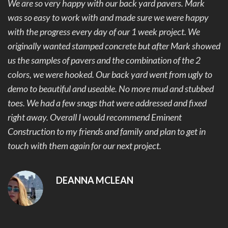
We are so very happy with our back yard pavers. Mark
was so easy to work with and made sure we were happy
with the progress every day of our 1 week project. We
originally wanted stamped concrete but after Mark showed
us the samples of pavers and the combination of the 2
colors, we were hooked. Our back yard went from ugly to
demo to beautiful and useable. No more mud and stubbed
toes. We had a few snags that were addressed and fixed
right away. Overall I would recommend Eminent
Construction to my friends and family and plan to get in
touch with them again for our next project.
DEANNA MCLEAN