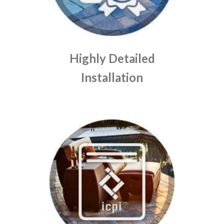
Highly Detailed
Installation