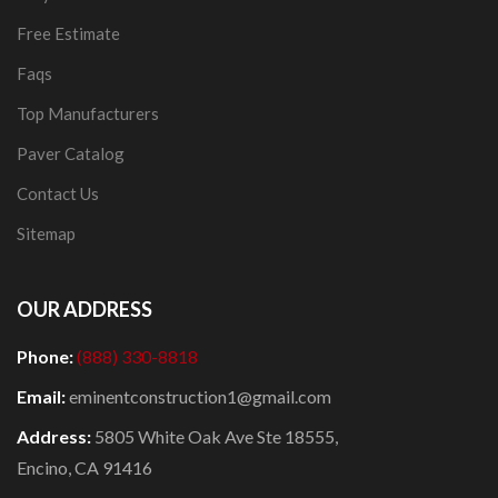
Free Estimate
Faqs
Top Manufacturers
Paver Catalog
Contact Us
Sitemap
OUR ADDRESS
Phone:
(888) 330-8818
Email:
eminentconstruction1@gmail.com
Address:
5805 White Oak Ave Ste 18555,
Encino, CA 91416