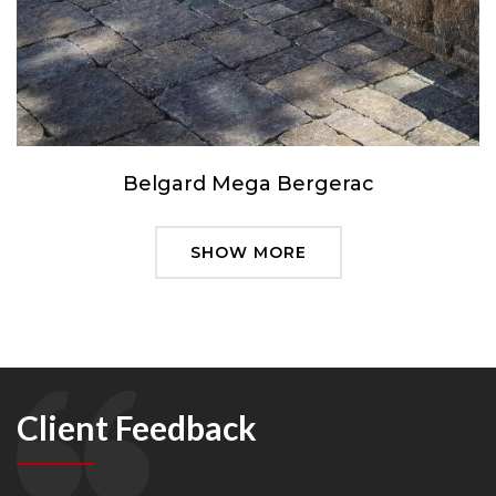
Belgard Mega Bergerac
SHOW MORE
Client Feedback