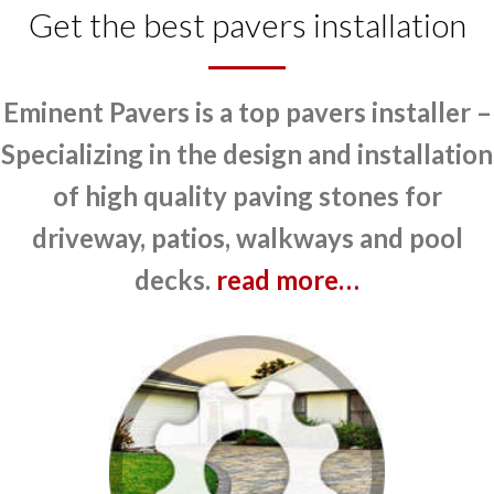
Get the best pavers installation
Eminent Pavers is a top pavers installer –
Specializing in the design and installation
of high quality paving stones for
driveway, patios, walkways and pool
decks.
read more…