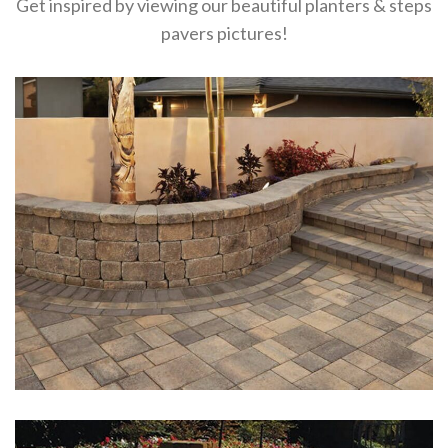
Get inspired by viewing our beautiful planters & steps
pavers pictures!