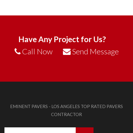
Have Any Project for Us?
Call Now
Send Message
EMINENT PAVERS - LOS ANGELES TOP RATED PAVERS
CONTRACTOR