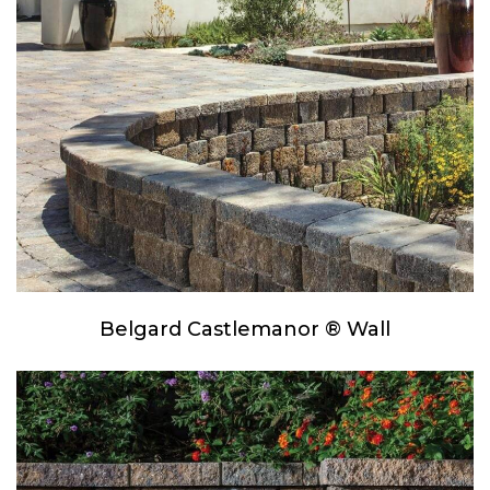
Belgard Castlemanor ® Wall