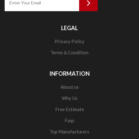
LEGAL
Privacy Policy
Terms & Condition
INFORMATION
About us
Why Us
Free Estimate
Faqs
Top Manufacturers