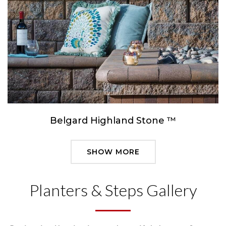
Belgard Highland Stone ™
SHOW MORE
Planters & Steps Gallery