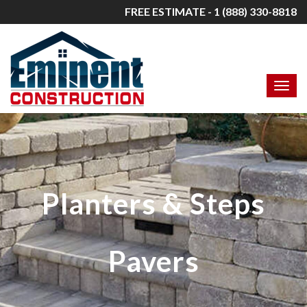
FREE ESTIMATE - 1 (888) 330-8818
Planters & Steps
Pavers