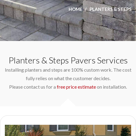
HOME
PLANTERS & STEPS
Planters & Steps Pavers Services
Installing planters and steps are 100% custom work. The cost
fully relies on what the customer decides.
Please contact us for a
free price estimate
on installation.