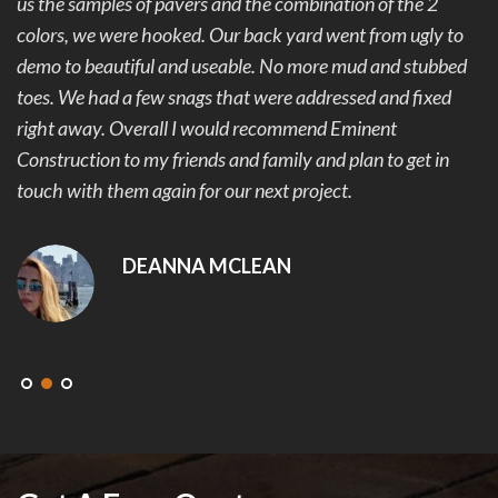
us the samples of pavers and the combination of the 2
colors, we were hooked. Our back yard went from ugly to
demo to beautiful and useable. No more mud and stubbed
toes. We had a few snags that were addressed and fixed
right away. Overall I would recommend Eminent
Construction to my friends and family and plan to get in
touch with them again for our next project.
DEANNA MCLEAN