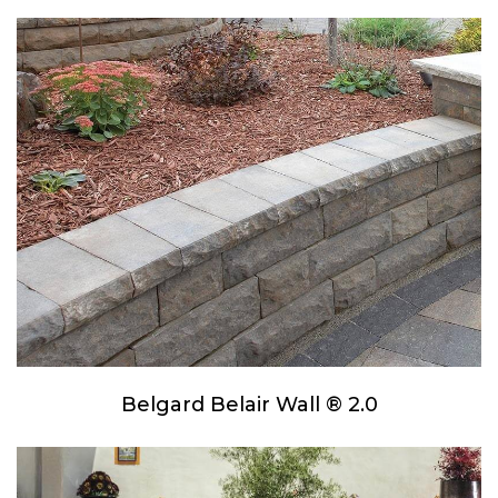
Belgard Belair Wall ® 2.0