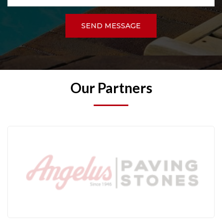
SEND MESSAGE
Our Partners