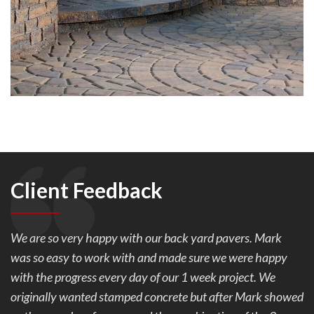
Client Feedback
We are so very happy with our back yard pavers. Mark
was so easy to work with and made sure we were happy
with the progress every day of our 1 week project. We
originally wanted stamped concrete but after Mark showed