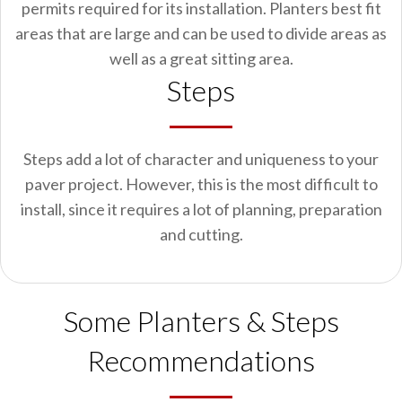
permits required for its installation. Planters best fit
areas that are large and can be used to divide areas as
well as a great sitting area.
Steps
Steps add a lot of character and uniqueness to your
paver project. However, this is the most difficult to
install, since it requires a lot of planning, preparation
and cutting.
Some Planters & Steps
Recommendations