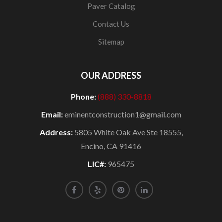
Paver Catalog
Contact Us
Sitemap
OUR ADDRESS
Phone:
(888) 330-8818
Email:
eminentconstruction1@gmail.com
Address:
5805 White Oak Ave Ste 18555,
Encino, CA 91416
LIC#:
965475