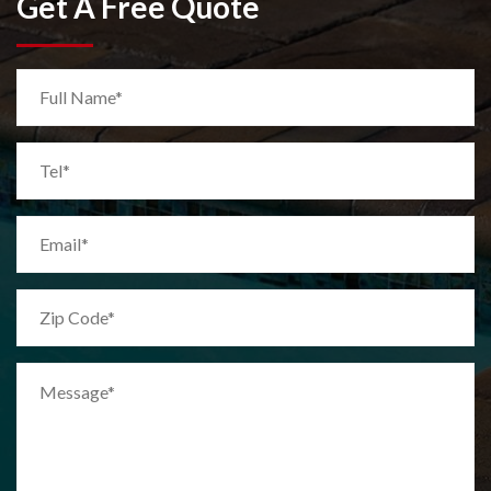
Get A Free Quote