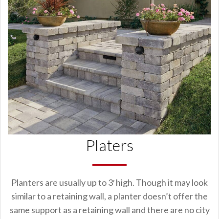
Platers
Planters are usually up to 3′ high. Though it may look
similar to a retaining wall, a planter doesn’t offer the
same support as a retaining wall and there are no city