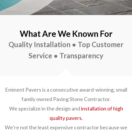
What Are We Known For
Quality Installation ● Top Customer
Service ● Transparency
Eminent Pavers is a consecutive award-winning, small
family owned Paving Stone Contractor.
We specialize in the design and
installation of high
quality pavers.
We’re not the least expensive contractor because we