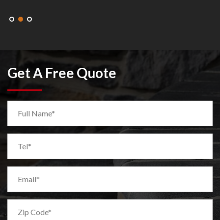
Get A Free Quote