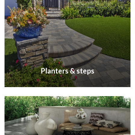
Planters & steps