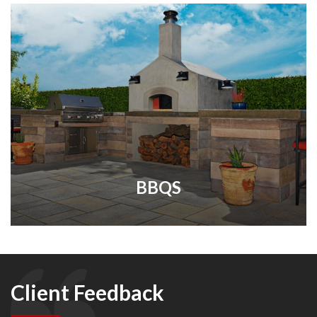
BBQS
Client Feedback