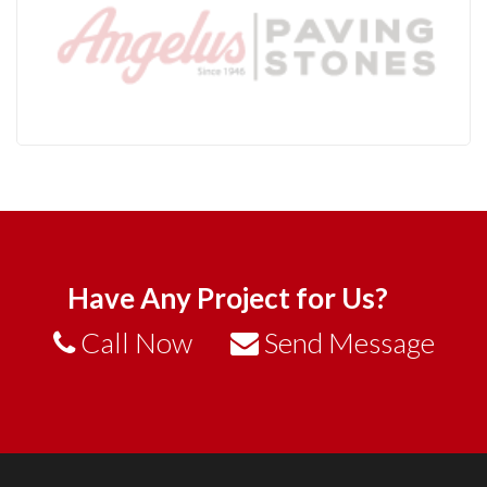
Have Any Project for Us?
Call Now
Send Message