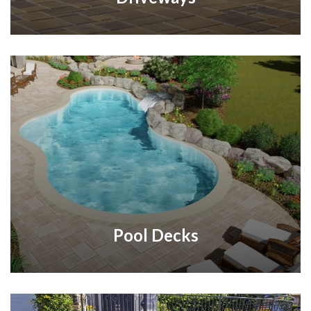
Pool Decks