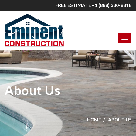
FREE ESTIMATE - 1 (888) 330-8818
About Us
HOME
ABOUT US