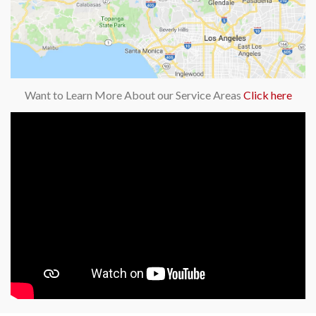
Want to Learn More About our Service Areas
Click here