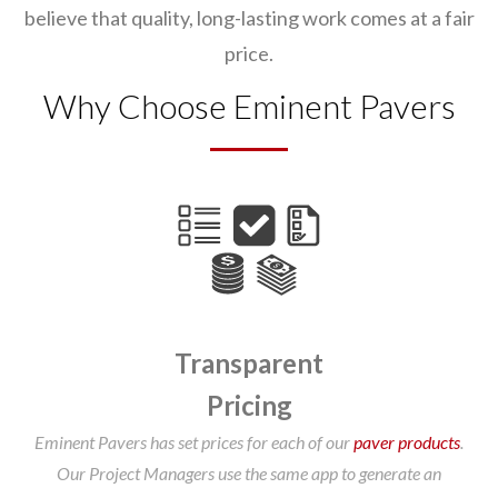
believe that quality, long-lasting work comes at a fair
price.
Why Choose Eminent Pavers
Transparent
Pricing
Eminent Pavers has set prices for each of our
paver products
.
Our Project Managers use the same app to generate an