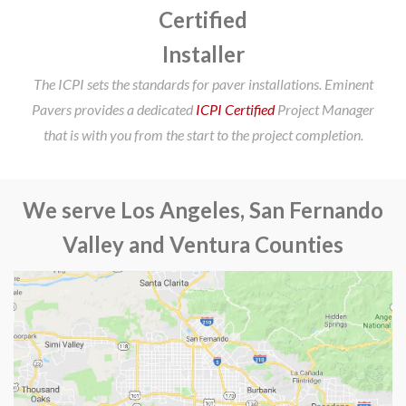
Certified
Installer
The ICPI sets the standards for paver installations. Eminent
Pavers provides a dedicated
ICPI Certified
Project Manager
that is with you from the start to the project completion.
We serve Los Angeles, San Fernando
Valley and Ventura Counties