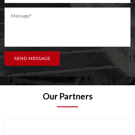
SEND MESSAGE
Our Partners