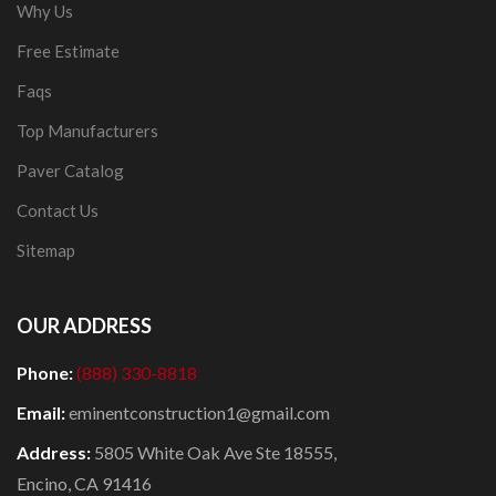
Why Us
Free Estimate
Faqs
Top Manufacturers
Paver Catalog
Contact Us
Sitemap
OUR ADDRESS
Phone:
(888) 330-8818
Email:
eminentconstruction1@gmail.com
Address:
5805 White Oak Ave Ste 18555,
Encino, CA 91416