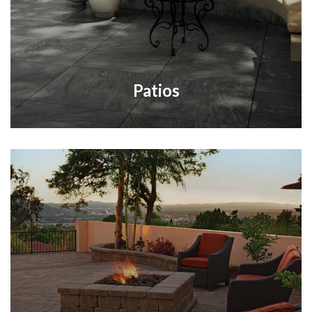
Patios