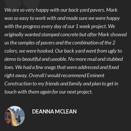
We are so very happy with our back yard pavers. Mark
was so easy to work with and made sure we were happy
with the progress every day of our 1 week project. We
originally wanted stamped concrete but after Mark showed
us the samples of pavers and the combination of the 2
colors, we were hooked. Our back yard went from ugly to
demo to beautiful and useable. No more mud and stubbed
toes. We had a few snags that were addressed and fixed
right away. Overall I would recommend Eminent
Construction to my friends and family and plan to get in
touch with them again for our next project.
DEANNA MCLEAN