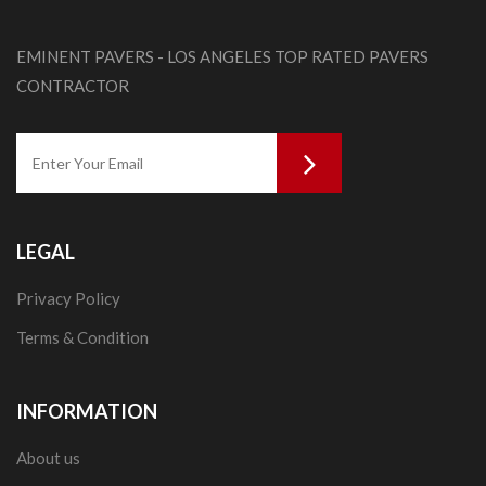
EMINENT PAVERS - LOS ANGELES TOP RATED PAVERS
CONTRACTOR
LEGAL
Privacy Policy
Terms & Condition
INFORMATION
About us