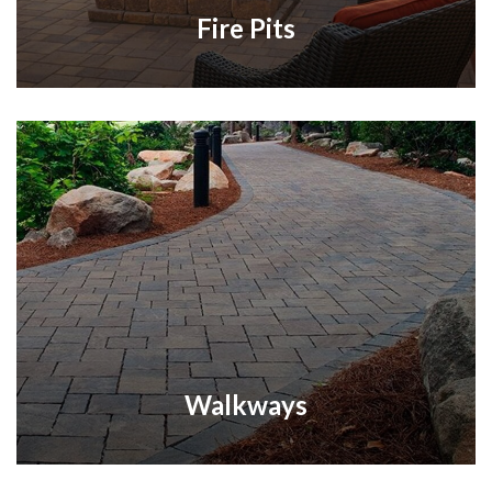
Fire Pits
Walkways