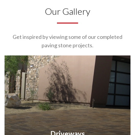
Our Gallery
Get inspired by viewing some of our completed
paving stone projects.
Driveways