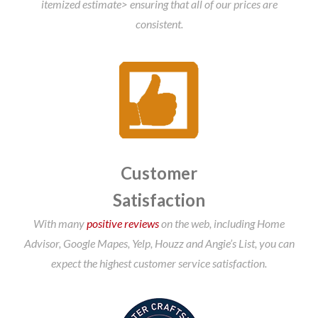
itemized estimate> ensuring that all of our prices are
consistent.
Customer
Satisfaction
With many
positive reviews
on the web, including Home
Advisor, Google Mapes, Yelp, Houzz and Angie’s List, you can
expect the highest customer service satisfaction.