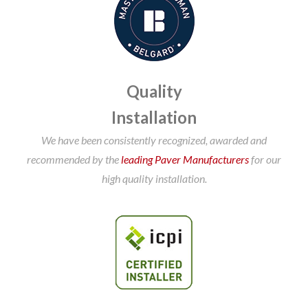
Quality
Installation
We have been consistently recognized, awarded and
recommended by the
leading Paver Manufacturers
for our
high quality installation.