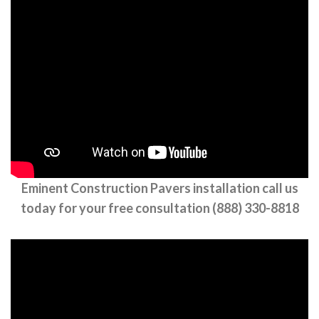
Eminent Construction Pavers installation call us
today for your free consultation (888) 330-8818