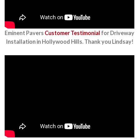
Eminent Pavers
Customer Testimonial
for Driveway
Installation in Hollywood Hills. Thank you Lindsay!