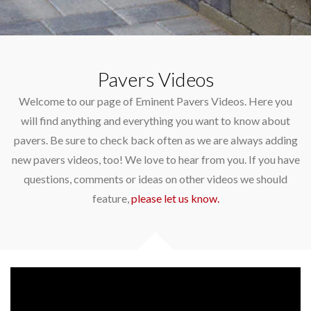
Pavers Videos
Welcome to our page of Eminent Pavers Videos. Here you
will find anything and everything you want to know about
pavers. Be sure to check back often as we are always adding
new pavers videos, too! We love to hear from you. If you have
questions, comments or ideas on other videos we should
feature,
please let us know.