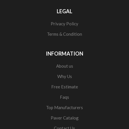
LEGAL
Privacy Policy
Terms & Condition
INFORMATION
About us
Why Us
Free Estimate
Faqs
Top Manufacturers
Paver Catalog
Contact Us