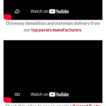
Driveway demolition and materials delivery from
our
top pavers manufacturers
.