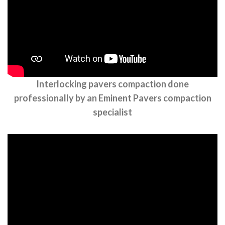
Interlocking pavers compaction done
professionally by an Eminent Pavers compaction
specialist