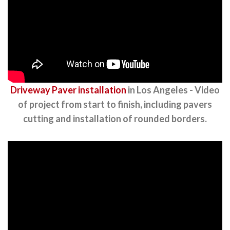
Driveway Paver installation
in Los Angeles - Video
of project from start to finish, including pavers
cutting and installation of rounded borders.