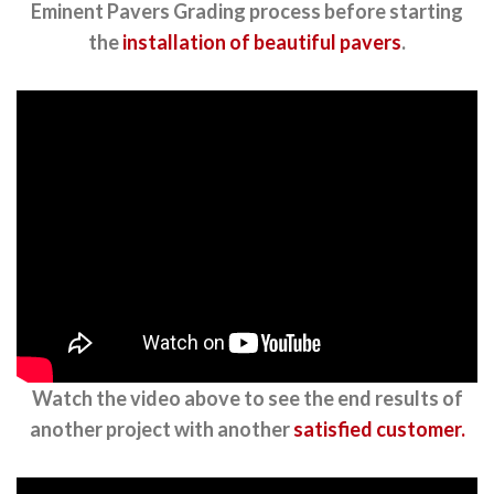
Eminent Pavers Grading process before starting
the
installation of beautiful pavers
.
Watch the video above to see the end results of
another project with another
satisfied customer.