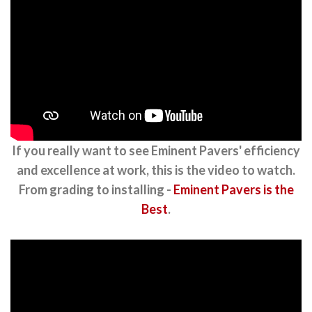
If you really want to see Eminent Pavers' efficiency
and excellence at work, this is the video to watch.
From grading to installing -
Eminent Pavers is the
Best
.