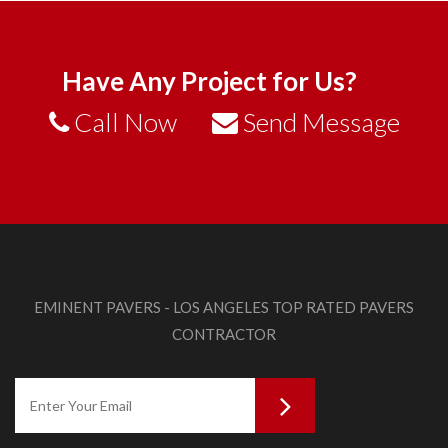
Have Any Project for Us?
Call Now
Send Message
EMINENT PAVERS - LOS ANGELES TOP RATED PAVERS
CONTRACTOR