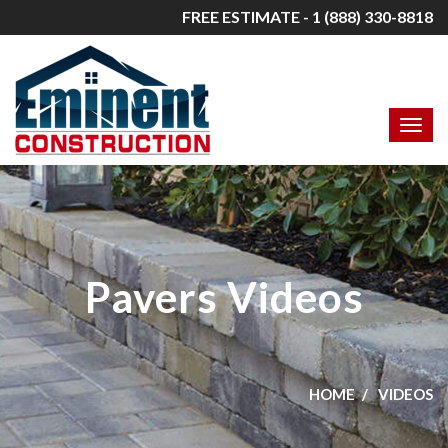
FREE ESTIMATE - 1 (888) 330-8818
Pavers Videos
HOME
VIDEOS