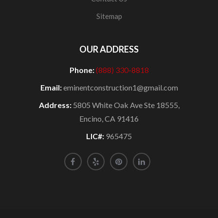
Sitemap
OUR ADDRESS
Phone:
(888) 330-8818
Email:
eminentconstruction1@gmail.com
Address:
5805 White Oak Ave Ste 18555,
Encino, CA 91416
LIC#:
965475