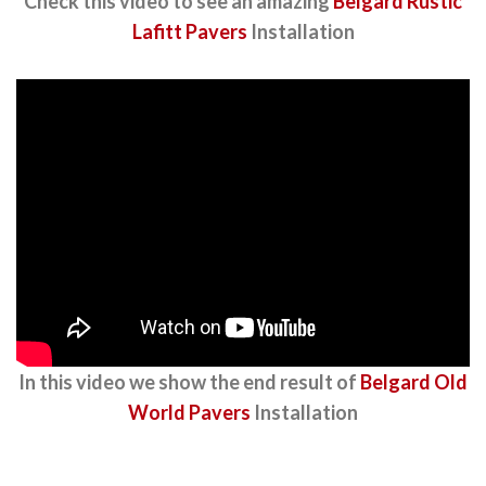
Check this video to see an amazing
Belgard Rustic
Lafitt Pavers
Installation
In this video we show the end result of
Belgard Old
World Pavers
Installation