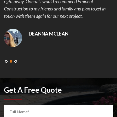
right away. Overall I would recommend Eminent
Construction to my friends and family and plan to get in
touch with them again for our next project.
DEANNA MCLEAN
Get A Free Quote