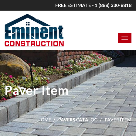
FREE ESTIMATE - 1 (888) 330-8818
Paver Item
HOME
PAVERS CATALOG
PAVER ITEM