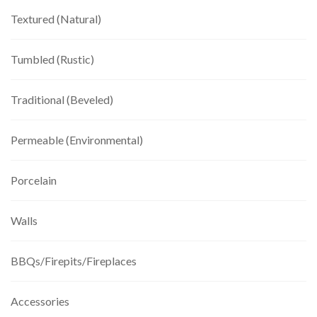
Textured (Natural)
Tumbled (Rustic)
Traditional (Beveled)
Permeable (Environmental)
Porcelain
Walls
BBQs/Firepits/Fireplaces
Accessories