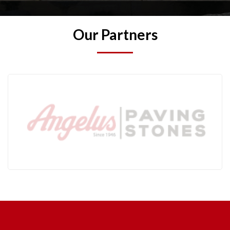
Our Partners