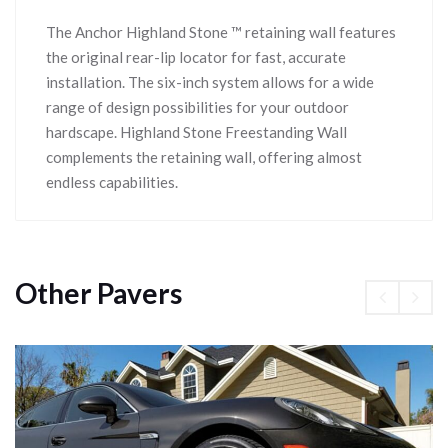
The Anchor Highland Stone ™ retaining wall features
the original rear-lip locator for fast, accurate
installation. The six-inch system allows for a wide
range of design possibilities for your outdoor
hardscape. Highland Stone Freestanding Wall
complements the retaining wall, offering almost
endless capabilities.
Other Pavers