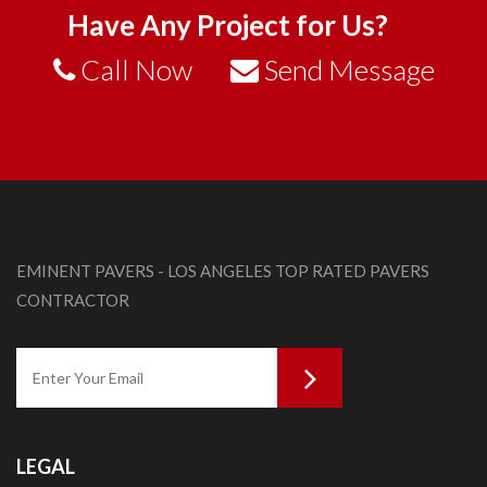
Have Any Project for Us?
Call Now
Send Message
EMINENT PAVERS - LOS ANGELES TOP RATED PAVERS
CONTRACTOR
LEGAL