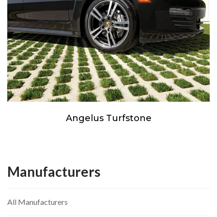
Angelus Turfstone
Manufacturers
All Manufacturers