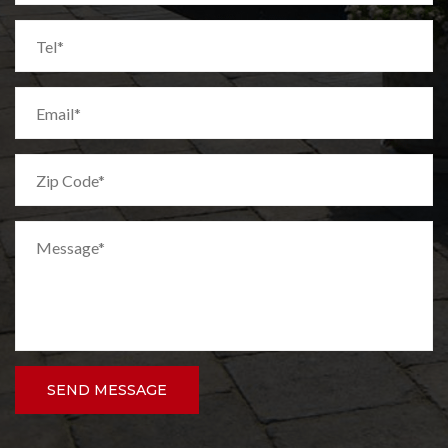
SEND MESSAGE