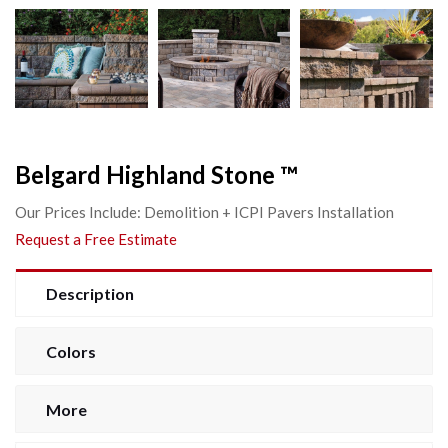
Belgard Highland Stone ™
Our Prices Include: Demolition + ICPI Pavers Installation
Request a Free Estimate
Description
Colors
More