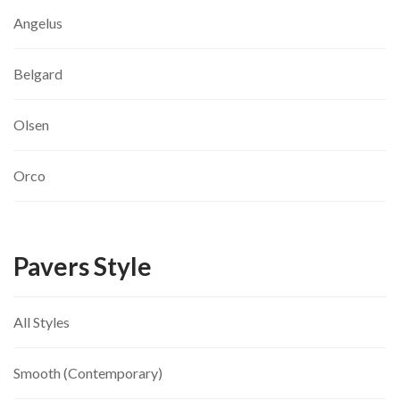
Angelus
Belgard
Olsen
Orco
Pavers Style
All Styles
Smooth (Contemporary)