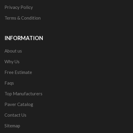
Privacy Policy
Terms & Condition
INFORMATION
About us
Why Us
Free Estimate
Faqs
Top Manufacturers
Paver Catalog
Contact Us
Sitemap