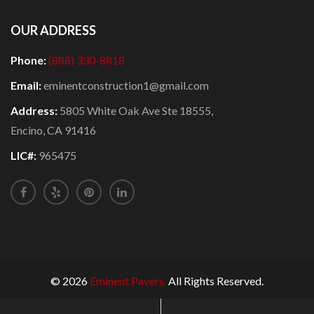
OUR ADDRESS
Phone:
(888) 330-8818
Email:
eminentconstruction1@gmail.com
Address:
5805 White Oak Ave Ste 18555,
Encino, CA 91416
LIC#:
965475
© 2026
Eminent Pavers.
All Rights Reserved.