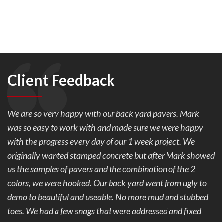
Client Feedback
We are so very happy with our back yard pavers. Mark
was so easy to work with and made sure we were happy
with the progress every day of our 1 week project. We
originally wanted stamped concrete but after Mark showed
us the samples of pavers and the combination of the 2
colors, we were hooked. Our back yard went from ugly to
demo to beautiful and useable. No more mud and stubbed
toes. We had a few snags that were addressed and fixed