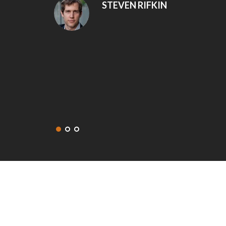
snags that were addressed and fixed right away.
recommend Eminent Construction to my friends 
get in touch with them again for our next project
DEANNA MCLEAN