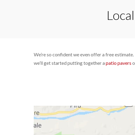
Local
We’re so confident we even offer a free estimate. 
we’ll get started putting together a
patio pavers
o