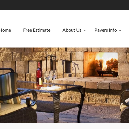
Home
Free Estimate
About Us
Pavers Info