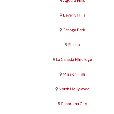
Agoura Hills
Beverly Hills
Canoga Park
Encino
La Canada Flintridge
Mission Hills
North Hollywood
Panorama City