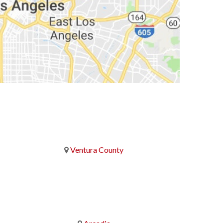
Ventura County