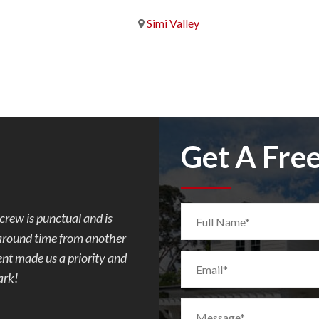
Simi Valley
Get A Fre
. Mark was so easy to
I requested Mark to build a flagst
e progress every day of
quote and paperwork was done fas
d concrete but after
communicating with the city, to co
ombination of the 2
the patio in my backyard. Very aw
m ugly to demo to
everything was completed really f
 toes. We had a few
and made sure his crew finished t