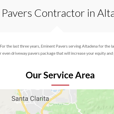
 Pavers Contractor in Al
For the last three years, Eminent Pavers serving Altadena for the l
r even driveway pavers package that will increase your equity an
Our Service Area