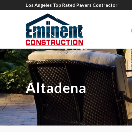
Los Angeles Top Rated Pavers Contractor
Altadena