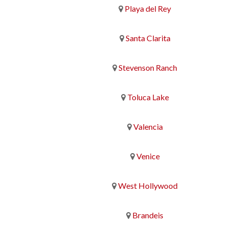
Playa del Rey
Santa Clarita
Stevenson Ranch
Toluca Lake
Valencia
Venice
West Hollywood
Brandeis