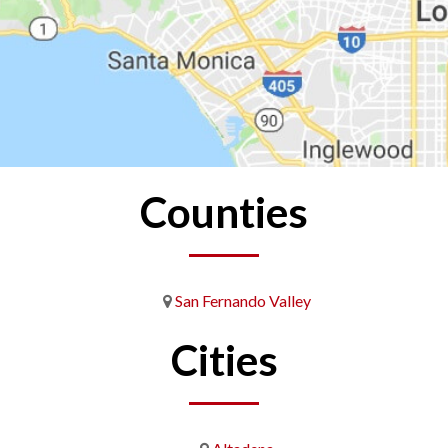
Counties
San Fernando Valley
Cities