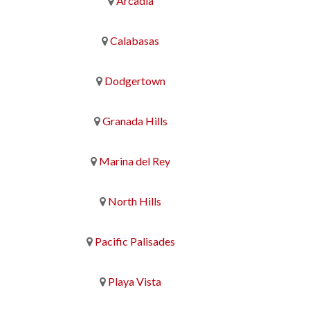
Arcadia
Calabasas
Dodgertown
Granada Hills
Marina del Rey
North Hills
Pacific Palisades
Playa Vista