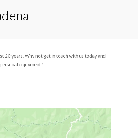
tadena
ast 20 years. Why not get in touch with us today and
d personal enjoyment?