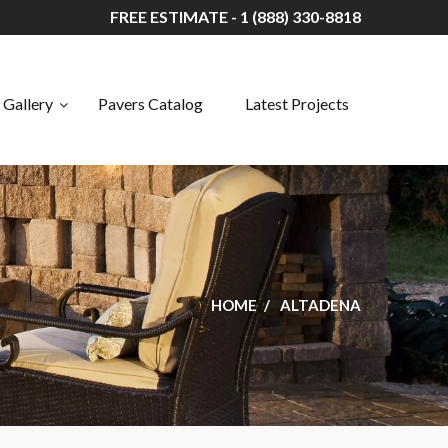
FREE ESTIMATE - 1 (888) 330-8818
Gallery
Pavers Catalog
Latest Projects
HOME
ALTADENA