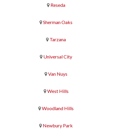
Reseda
Sherman Oaks
Tarzana
Universal City
Van Nuys
West Hills
Woodland Hills
Newbury Park