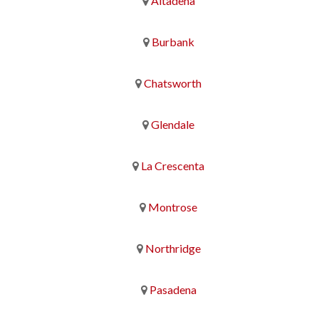
Altadena
Burbank
Chatsworth
Glendale
La Crescenta
Montrose
Northridge
Pasadena