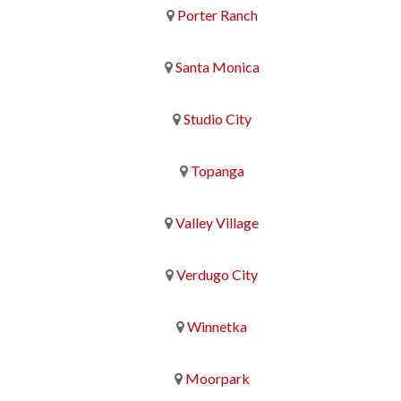
Porter Ranch
Santa Monica
Studio City
Topanga
Valley Village
Verdugo City
Winnetka
Moorpark