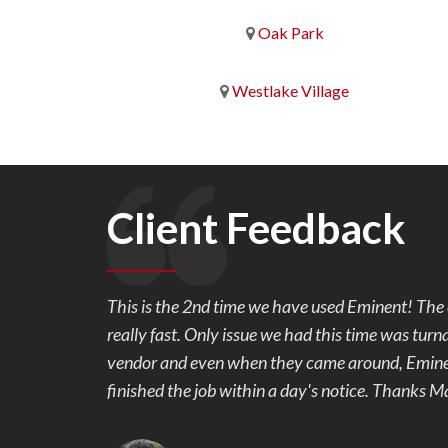
Oak Park
Westlake Village
Client Feedback
l and is
We are so very happy with our back yard pavers
rom another
work with and made sure we were happy with th
riority and
our 1 week project. We originally wanted stampe
Mark showed us the samples of pavers and the c
colors, we were hooked. Our back yard went fro
beautiful and useable. No more mud and stubbed