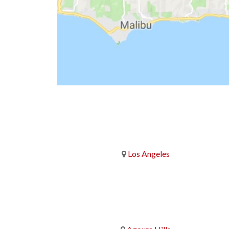
Los Angeles