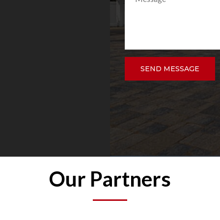
 Overall I would
this remodeling company.
and family and plan to
.
DAVID VELEZ
SEND MESSAGE
Our Partners