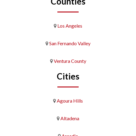
Counties
Los Angeles
San Fernando Valley
Ventura County
Cities
Agoura Hills
Altadena
Arcadia