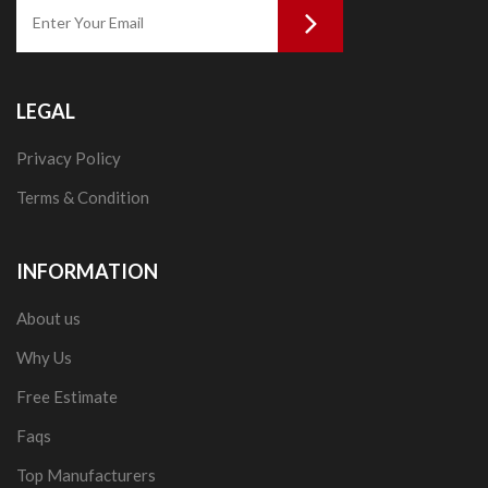
LEGAL
Privacy Policy
Terms & Condition
INFORMATION
About us
Why Us
Free Estimate
Faqs
Top Manufacturers