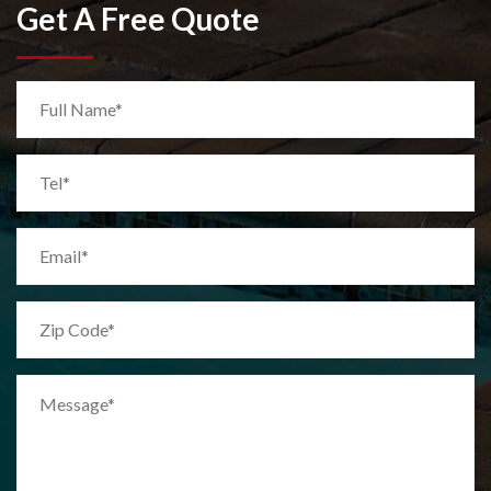
Get A Free Quote