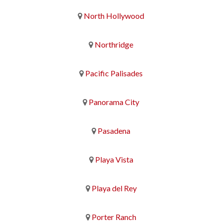
North Hollywood
Northridge
Pacific Palisades
Panorama City
Pasadena
Playa Vista
Playa del Rey
Porter Ranch