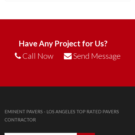
Have Any Project for Us?
Call Now
Send Message
EMINENT PAVERS - LOS ANGELES TOP RATED PAVERS
CONTRACTOR