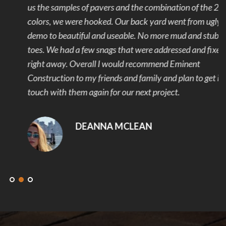
us the samples of pavers and the combination of the 2
colors, we were hooked. Our back yard went from ugly to
demo to beautiful and useable. No more mud and stubbed
toes. We had a few snags that were addressed and fixed
right away. Overall I would recommend Eminent
Construction to my friends and family and plan to get in
touch with them again for our next project.
DEANNA MCLEAN