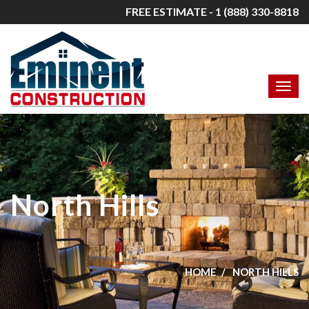
FREE ESTIMATE - 1 (888) 330-8818
North Hills
HOME
NORTH HILLS