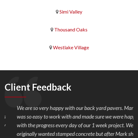
Simi Valley
Thousand Oaks
Westlake Village
Client Feedback
We are so very happy with our back yard pavers. Mark
was so easy to work with and made sure we were happy
with the progress every day of our 1 week project. We
originally wanted stamped concrete but after Mark showed