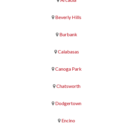
Beverly Hills
Burbank
Calabasas
Canoga Park
Chatsworth
Dodgertown
Encino