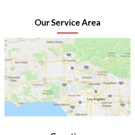
Our Service Area