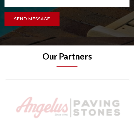
SEND MESSAGE
Our Partners