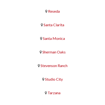
Reseda
Santa Clarita
Santa Monica
Sherman Oaks
Stevenson Ranch
Studio City
Tarzana