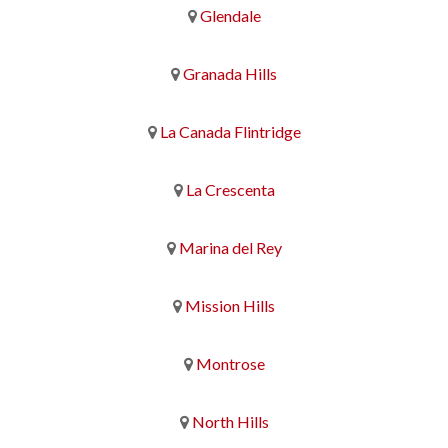
Glendale
Granada Hills
La Canada Flintridge
La Crescenta
Marina del Rey
Mission Hills
Montrose
North Hills