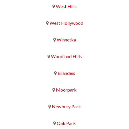
West Hills
West Hollywood
Winnetka
Woodland Hills
Brandeis
Moorpark
Newbury Park
Oak Park