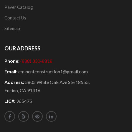
Paver Catalog
Contact Us
Sitemap
OUR ADDRESS
Phone:
(888) 330-8818
Email:
eminentconstruction1@gmail.com
Address:
5805 White Oak Ave Ste 18555,
Encino, CA 91416
LIC#:
965475