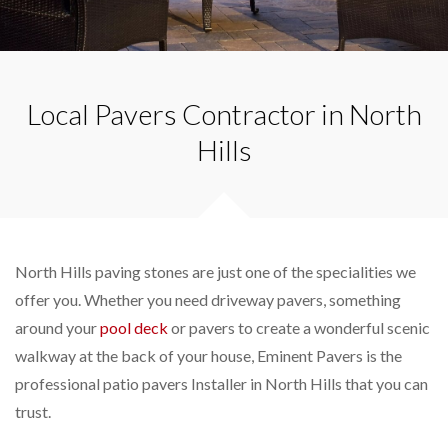
Local Pavers Contractor in North
Hills
North Hills paving stones are just one of the specialities we
offer you. Whether you need driveway pavers, something
around your
pool deck
or pavers to create a wonderful scenic
walkway at the back of your house, Eminent Pavers is the
professional patio pavers Installer in North Hills that you can
trust.