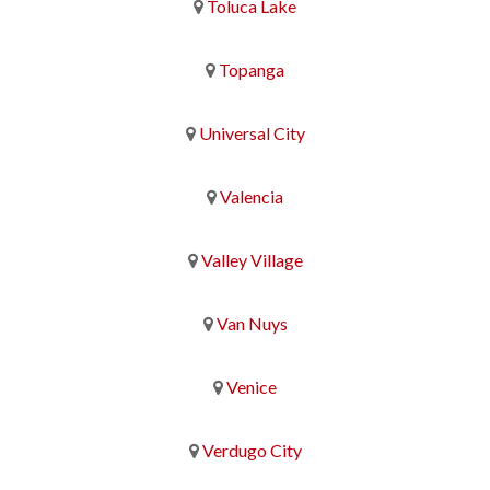
Toluca Lake
Topanga
Universal City
Valencia
Valley Village
Van Nuys
Venice
Verdugo City