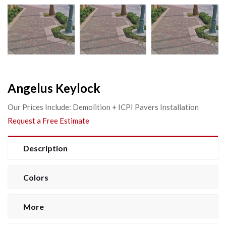
Angelus Keylock
Our Prices Include: Demolition + ICPI Pavers Installation
Request a Free Estimate
Description
Colors
More