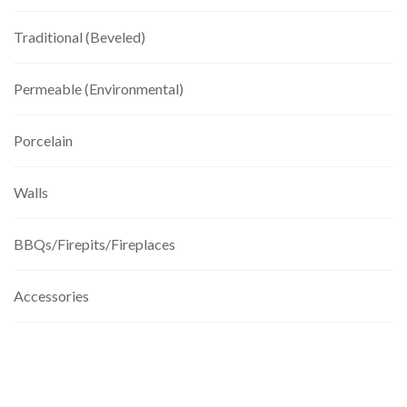
Traditional (Beveled)
Permeable (Environmental)
Porcelain
Walls
BBQs/Firepits/Fireplaces
Accessories