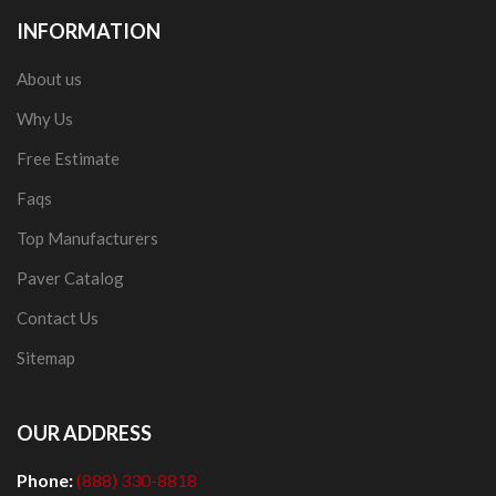
INFORMATION
About us
Why Us
Free Estimate
Faqs
Top Manufacturers
Paver Catalog
Contact Us
Sitemap
OUR ADDRESS
Phone:
(888) 330-8818