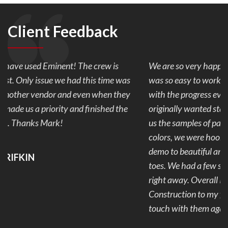
Client Feedback
We are so very happy with our back yard pavers. Mark
was so easy to work with and made sure we were happy
with the progress every day of our 1 week project. We
originally wanted stamped concrete but after Mark showed
us the samples of pavers and the combination of the 2
colors, we were hooked. Our back yard went from ugly to
demo to beautiful and useable. No more mud and stubbed
toes. We had a few snags that were addressed and fixed
right away. Overall I would recommend Eminent
Construction to my friends and family and plan to get in
touch with them again for our next project.