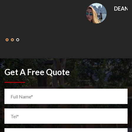
DEANNA MCLEAN
Get A Free Quote