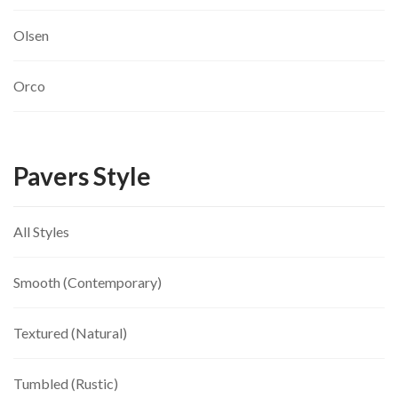
Olsen
Orco
Pavers Style
All Styles
Smooth (Contemporary)
Textured (Natural)
Tumbled (Rustic)