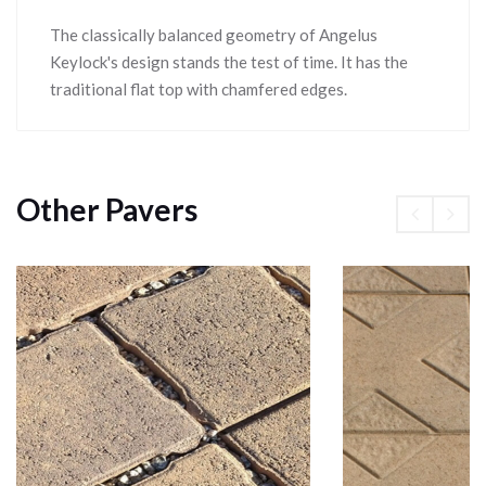
The classically balanced geometry of Angelus
Keylock's design stands the test of time. It has the
traditional flat top with chamfered edges.
Other Pavers