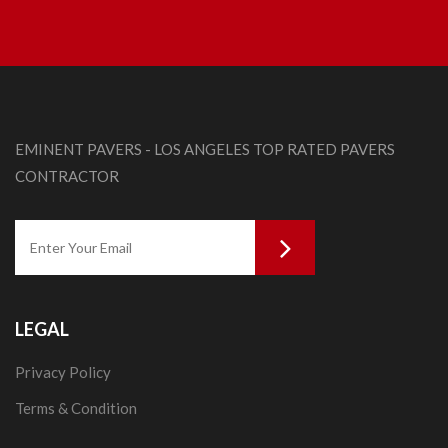
EMINENT PAVERS - LOS ANGELES TOP RATED PAVERS
CONTRACTOR
LEGAL
Privacy Policy
Terms & Condition