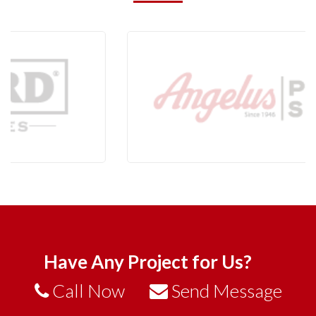
Have Any Project for Us?
Call Now
Send Message