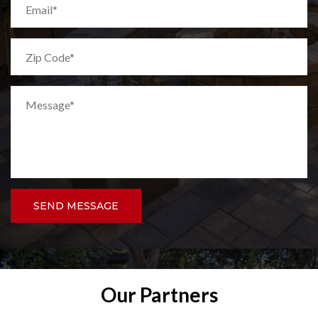
SEND MESSAGE
Our Partners