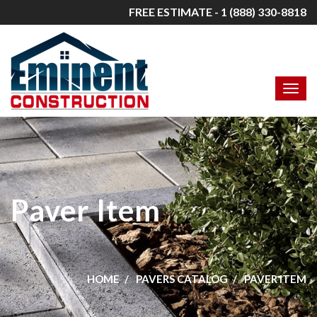
FREE ESTIMATE - 1 (888) 330-8818
Paver Item
HOME
PAVERS CATALOG
PAVER ITEM