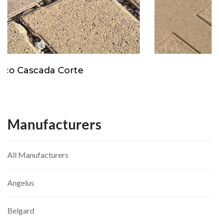
Orco Insignia
Manufacturers
All Manufacturers
Angelus
Belgard