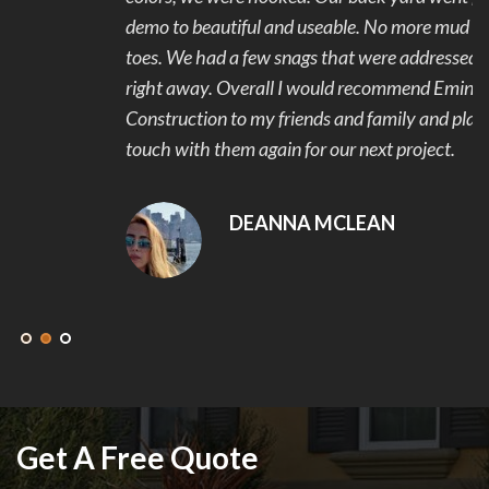
demo to beautiful and useable. No more mud and stubbed
toes. We had a few snags that were addressed and fixed
right away. Overall I would recommend Eminent
Construction to my friends and family and plan to get in
touch with them again for our next project.
DEANNA MCLEAN
Get A Free Quote