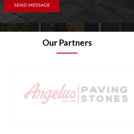
SEND MESSAGE
Our Partners