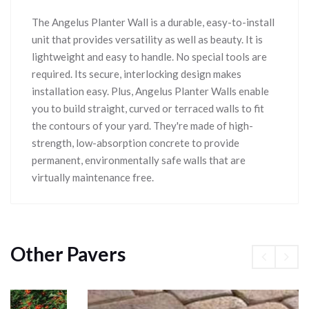
The Angelus Planter Wall is a durable, easy-to-install
unit that provides versatility as well as beauty. It is
lightweight and easy to handle. No special tools are
required. Its secure, interlocking design makes
installation easy. Plus, Angelus Planter Walls enable
you to build straight, curved or terraced walls to fit
the contours of your yard. They're made of high-
strength, low-absorption concrete to provide
permanent, environmentally safe walls that are
virtually maintenance free.
Other Pavers