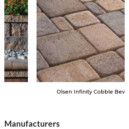
Olsen Infinity Cobble Beveled
Manufacturers