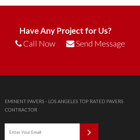
Have Any Project for Us?
Call Now
Send Message
EMINENT PAVERS - LOS ANGELES TOP RATED PAVERS
CONTRACTOR