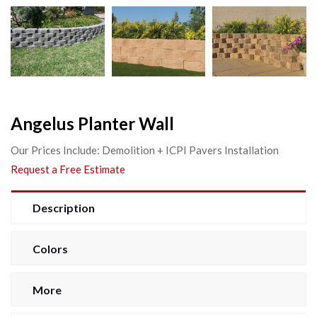
Angelus Planter Wall
Our Prices Include: Demolition + ICPI Pavers Installation
Request a Free Estimate
Description
Colors
More