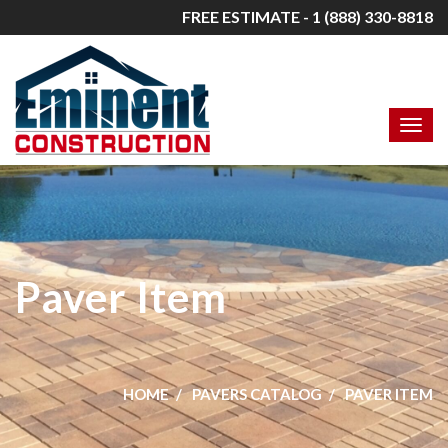
FREE ESTIMATE - 1 (888) 330-8818
Paver Item
HOME
PAVERS CATALOG
PAVER ITEM