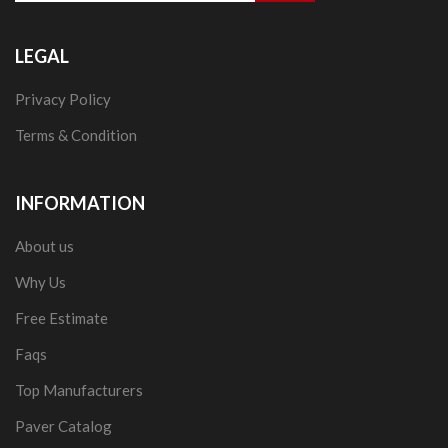
LEGAL
Privacy Policy
Terms & Condition
INFORMATION
About us
Why Us
Free Estimate
Faqs
Top Manufacturers
Paver Catalog