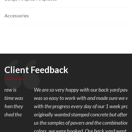
Accessories
Client Feedback
We are so very happy with our back yard pavers. Mark
was so easy to work with and made sure we were happy
with the progress every day of our 1 week project. We
originally wanted stamped concrete but after Mark showed
us the samples of pavers and the combination of the 2
colors, we were hooked. Our back yard went from ugly to