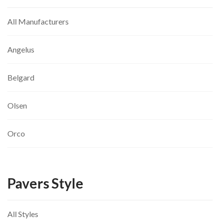
All Manufacturers
Angelus
Belgard
Olsen
Orco
Pavers Style
All Styles