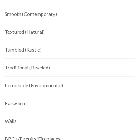
Smooth (Contemporary)
Textured (Natural)
Tumbled (Rustic)
Traditional (Beveled)
Permeable (Environmental)
Porcelain
Walls
BBQs/Firepits/Fireplaces