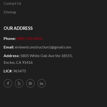
Contact Us
Sitemap
OUR ADDRESS
Phone:
(888) 330-8818
Email:
eminentconstruction1@gmail.com
Address:
5805 White Oak Ave Ste 18555,
Encino, CA 91416
LIC#:
965475