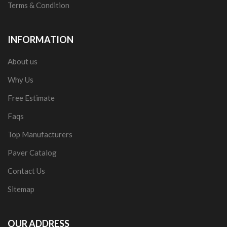
Terms & Condition
INFORMATION
About us
Why Us
Free Estimate
Faqs
Top Manufacturers
Paver Catalog
Contact Us
Sitemap
OUR ADDRESS