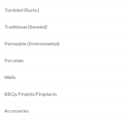
Tumbled (Rustic)
Traditional (Beveled)
Permeable (Environmental)
Porcelain
Walls
BBQs/Firepits/Fireplaces
Accessories