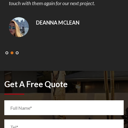
touch with them again for our next project.
DEANNA MCLEAN
Get A Free Quote