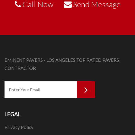
Call Now
Send Message
EMINENT PAVERS - LOS ANGELES TOP RATED PAVERS
CONTRACTOR
LEGAL
Privacy Policy