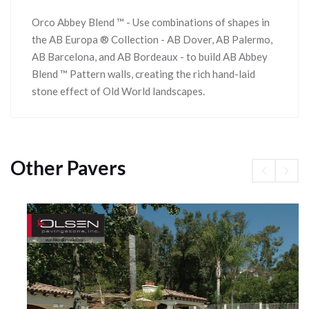
Orco Abbey Blend ™ - Use combinations of shapes in
the AB Europa ® Collection - AB Dover, AB Palermo,
AB Barcelona, and AB Bordeaux - to build AB Abbey
Blend ™ Pattern walls, creating the rich hand-laid
stone effect of Old World landscapes.
Other Pavers