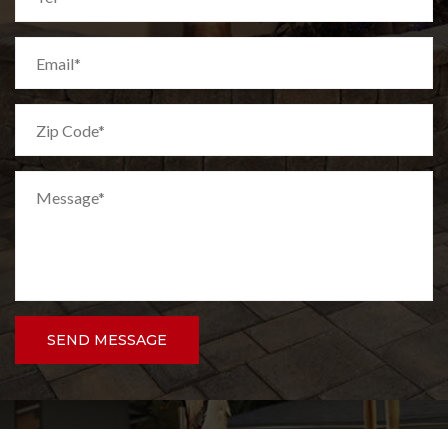
SEND MESSAGE