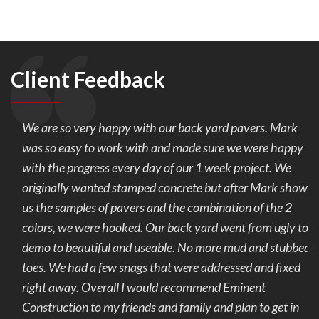
Client Feedback
We are so very happy with our back yard pavers. Mark
was so easy to work with and made sure we were happy
with the progress every day of our 1 week project. We
originally wanted stamped concrete but after Mark showed
us the samples of pavers and the combination of the 2
colors, we were hooked. Our back yard went from ugly to
demo to beautiful and useable. No more mud and stubbed
toes. We had a few snags that were addressed and fixed
right away. Overall I would recommend Eminent
Construction to my friends and family and plan to get in