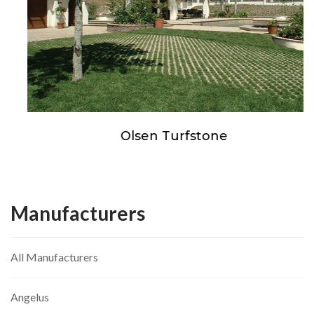
Olsen Turfstone
Manufacturers
All Manufacturers
Angelus