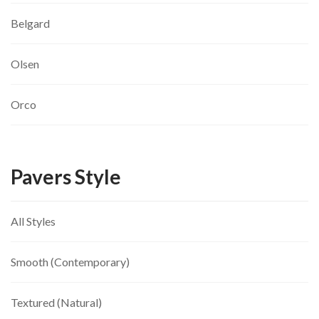
Belgard
Olsen
Orco
Pavers Style
All Styles
Smooth (Contemporary)
Textured (Natural)