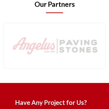
Our Partners
Have Any Project for Us?