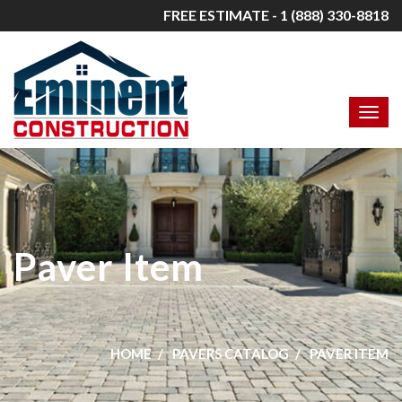
FREE ESTIMATE - 1 (888) 330-8818
Paver Item
HOME
PAVERS CATALOG
PAVER ITEM