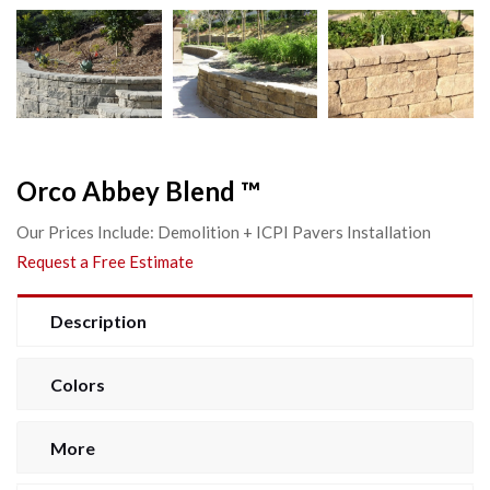
Orco Abbey Blend ™
Our Prices Include: Demolition + ICPI Pavers Installation
Request a Free Estimate
Description
Colors
More