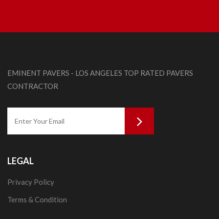
EMINENT PAVERS - LOS ANGELES TOP RATED PAVERS
CONTRACTOR
LEGAL
Privacy Policy
Terms & Condition