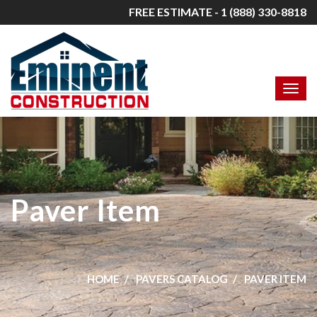
FREE ESTIMATE - 1 (888) 330-8818
Paver Item
HOME
PAVERS CATALOG
PAVER ITEM