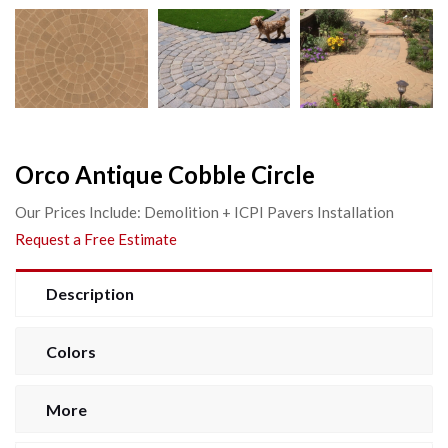
Orco Antique Cobble Circle
Our Prices Include: Demolition + ICPI Pavers Installation
Request a Free Estimate
Description
Colors
More