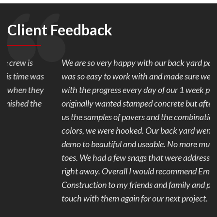
Client Feedback
We are so very happy with our back yard pavers. Mark
was so easy to work with and made sure we were happy
with the progress every day of our 1 week project. We
originally wanted stamped concrete but after Mark showed
us the samples of pavers and the combination of the 2
colors, we were hooked. Our back yard went from ugly to
demo to beautiful and useable. No more mud and stubbed
toes. We had a few snags that were addressed and fixed
right away. Overall I would recommend Eminent
Construction to my friends and family and plan to get in
touch with them again for our next project.