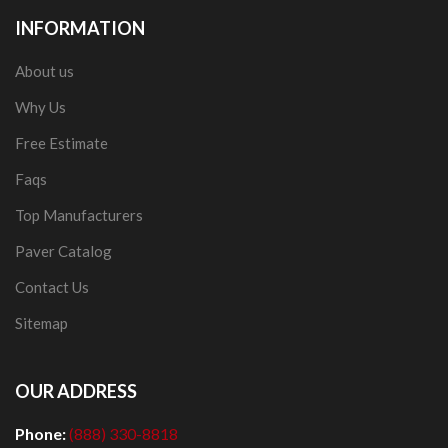
INFORMATION
About us
Why Us
Free Estimate
Faqs
Top Manufacturers
Paver Catalog
Contact Us
Sitemap
OUR ADDRESS
Phone:
(888) 330-8818