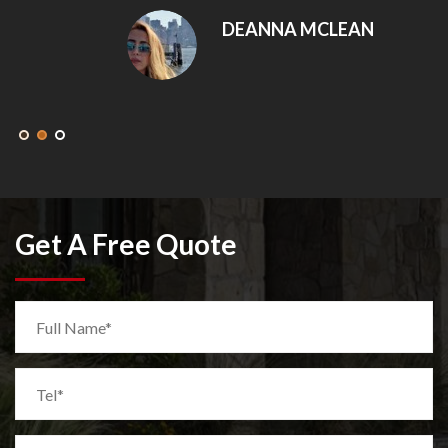
DEANNA MCLEAN
Get A Free Quote