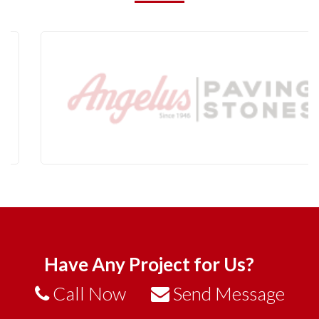
Have Any Project for Us?
Call Now
Send Message