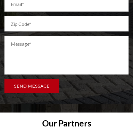
SEND MESSAGE
Our Partners