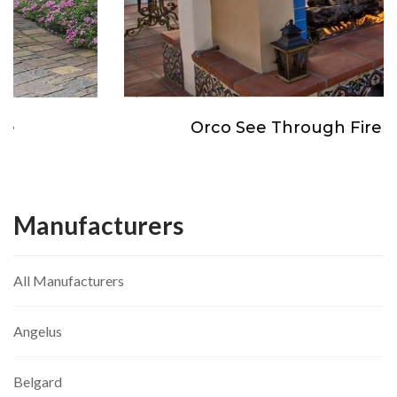
Orco See Through Fireplace
Manufacturers
All Manufacturers
Angelus
Belgard