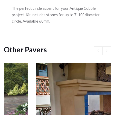
The perfect circle accent for your Antique Cobble
project. Kit includes stones for up to 7' 10" diameter
circle. Available 60mm.
Other Pavers