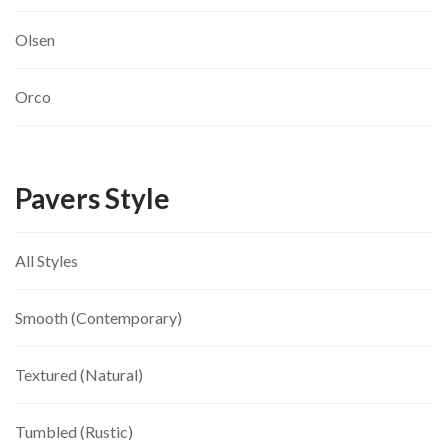
Olsen
Orco
Pavers Style
All Styles
Smooth (Contemporary)
Textured (Natural)
Tumbled (Rustic)