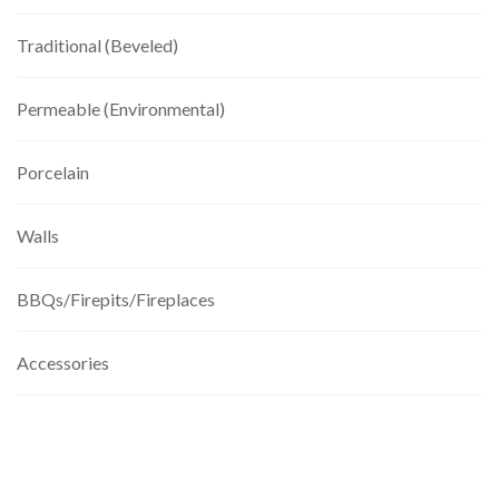
Traditional (Beveled)
Permeable (Environmental)
Porcelain
Walls
BBQs/Firepits/Fireplaces
Accessories