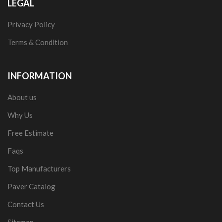
LEGAL
Privacy Policy
Terms & Condition
INFORMATION
About us
Why Us
Free Estimate
Faqs
Top Manufacturers
Paver Catalog
Contact Us