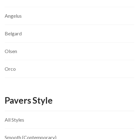
Angelus
Belgard
Olsen
Orco
Pavers Style
All Styles
Smooth (Contemporary)