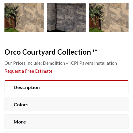
Orco Courtyard Collection ™
Our Prices Include: Demolition + ICPI Pavers Installation
Request a Free Estimate
Description
Colors
More