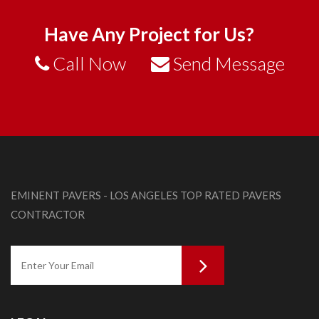
Have Any Project for Us?
Call Now
Send Message
EMINENT PAVERS - LOS ANGELES TOP RATED PAVERS
CONTRACTOR