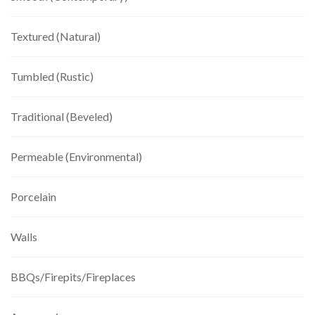
Textured (Natural)
Tumbled (Rustic)
Traditional (Beveled)
Permeable (Environmental)
Porcelain
Walls
BBQs/Firepits/Fireplaces