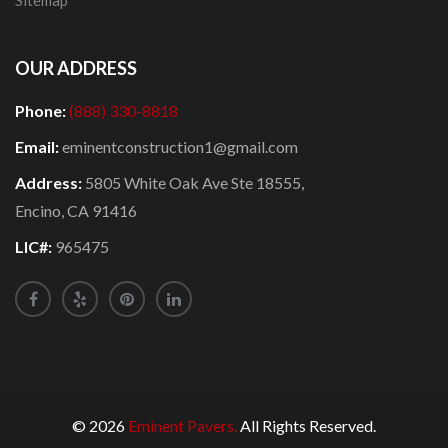
Sitemap
OUR ADDRESS
Phone:
(888) 330-8818
Email:
eminentconstruction1@gmail.com
Address:
5805 White Oak Ave Ste 18555,
Encino, CA 91416
LIC#:
965475
© 2026
Eminent Pavers.
All Rights Reserved.