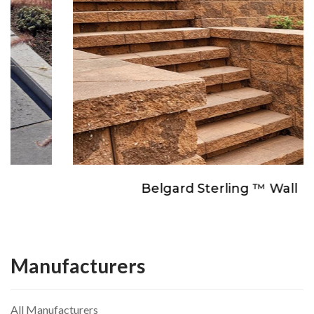
Belgard Sterling ™ Wall
Manufacturers
All Manufacturers