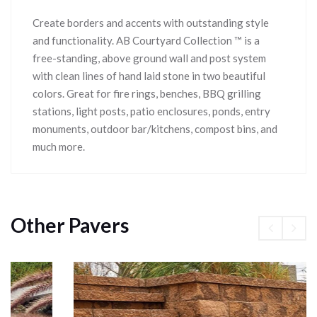
Create borders and accents with outstanding style
and functionality. AB Courtyard Collection ™ is a
free-standing, above ground wall and post system
with clean lines of hand laid stone in two beautiful
colors. Great for fire rings, benches, BBQ grilling
stations, light posts, patio enclosures, ponds, entry
monuments, outdoor bar/kitchens, compost bins, and
much more.
Other Pavers