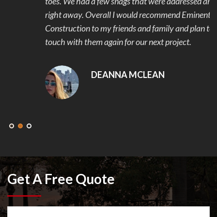
toes. We had a few snags that were addressed and fixed
right away. Overall I would recommend Eminent
Construction to my friends and family and plan to get in
touch with them again for our next project.
DEANNA MCLEAN
Get A Free Quote