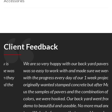
Accessories
Client Feedback
We are so very happy with our back yard pavers. Mark
was so easy to work with and made sure we were happy
with the progress every day of our 1 week project. We
originally wanted stamped concrete but after Mark showed
us the samples of pavers and the combination of the 2
colors, we were hooked. Our back yard went from ugly to
demo to beautiful and useable. No more mud and stubbed