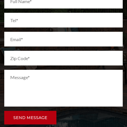
SEND MESSAGE