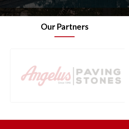
Our Partners