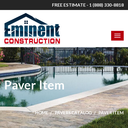
FREE ESTIMATE - 1 (888) 330-8818
Paver Item
HOME
PAVERS CATALOG
PAVER ITEM