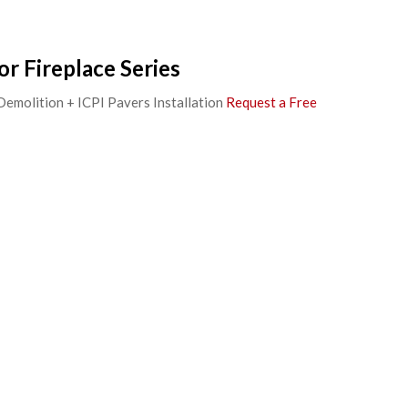
r Fireplace Series
 Demolition + ICPI Pavers Installation
Request a Free