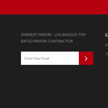
L
EMINENT PAVERS - LOS ANGELES TOP
RATED PAVERS CONTRACTOR
P
T