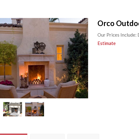
Orco Outdoo
Our Prices Include:
Estimate