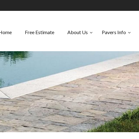
Home
Free Estimate
About Us
Pavers Info