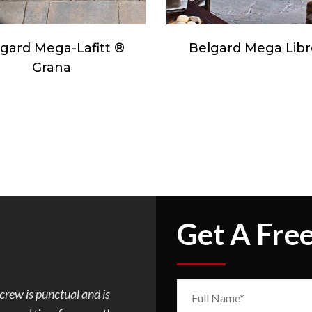
lgard Mega Libre ®
Orco Camden Cob
Get A Fre
. Mark was so easy to
I requested Mark to build a flagst