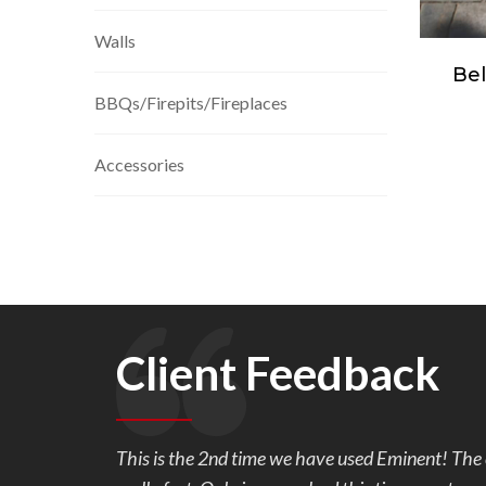
Walls
 Fire
Belgard Mega-Lafitt ®
Be
BBQs/Firepits/Fireplaces
Grana
Accessories
Client Feedback
l and is
We are so very happy with our back yard pavers