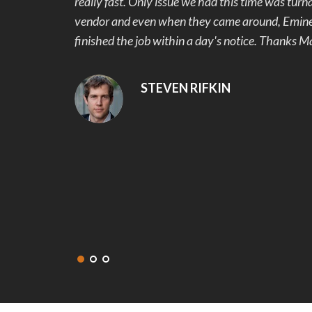
rom another
work with and made sure we were happy with th
riority and
our 1 week project. We originally wanted stampe
Mark showed us the samples of pavers and the c
colors, we were hooked. Our back yard went fro
beautiful and useable. No more mud and stubbed
snags that were addressed and fixed right away.
recommend Eminent Construction to my friends 
get in touch with them again for our next project
DEANNA MCLEAN