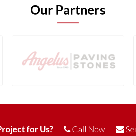
Our Partners
roject for Us?
Call Now
Se