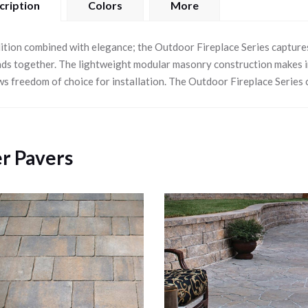
cription
Colors
More
ition combined with elegance; the Outdoor Fireplace Series capture
nds together. The lightweight modular masonry construction makes ins
ws freedom of choice for installation. The Outdoor Fireplace Series 
r Pavers