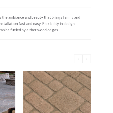
s the ambiance and beauty that brings family and
tallation fast and easy. Flexibility in design
can be fueled by either wood or gas.