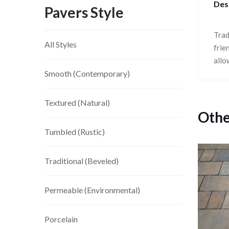
Des
Pavers Style
Trad
All Styles
frie
allo
Smooth (Contemporary)
Textured (Natural)
Othe
Tumbled (Rustic)
Traditional (Beveled)
Permeable (Environmental)
Porcelain