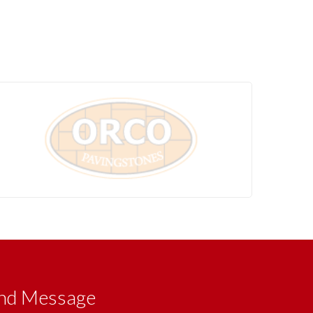
nd Message