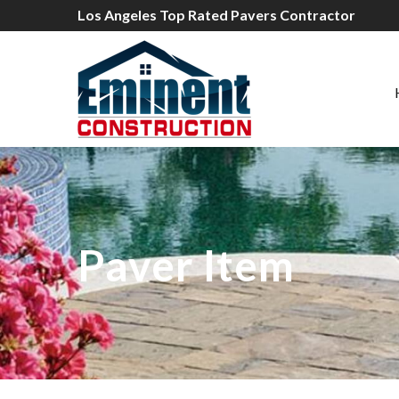
Los Angeles Top Rated Pavers Contractor
Paver Item