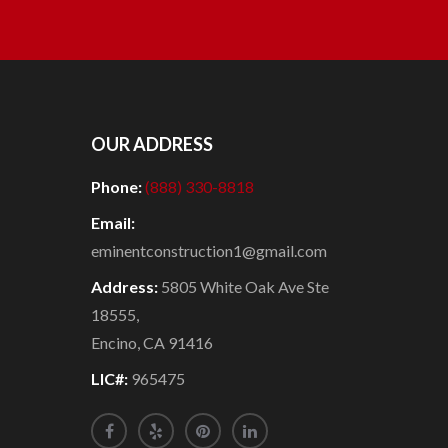
OUR ADDRESS
Phone:
(888) 330-8818
Email:
eminentconstruction1@gmail.com
Address:
5805 White Oak Ave Ste
18555,
Encino, CA 91416
LIC#:
965475