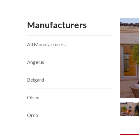
Manufacturers
All Manufacturers
Angelus
Belgard
Olsen
Orco