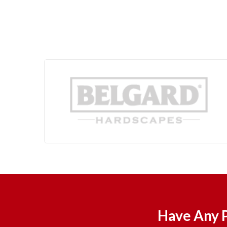
Have Any P