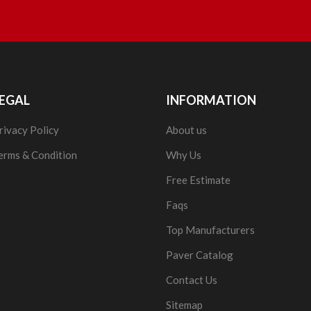
EGAL
INFORMATION
rivacy Policy
About us
erms & Condition
Why Us
Free Estimate
Faqs
Top Manufacturers
Paver Catalog
Contact Us
Sitemap