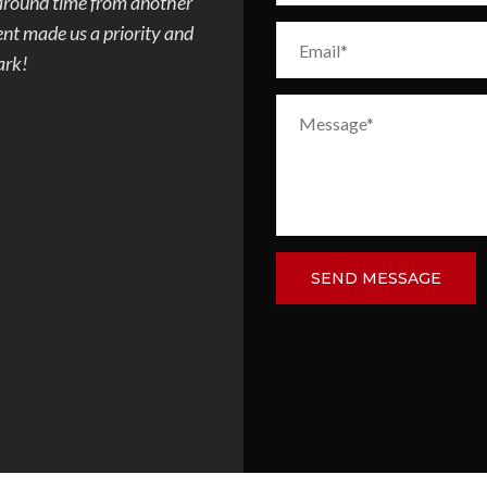
e progress every day of
quote and paperwork was done fas
d concrete but after
communicating with the city, to co
ombination of the 2
the patio in my backyard. Very aw
m ugly to demo to
everything was completed really f
 toes. We had a few
and made sure his crew finished t
 Overall I would
this remodeling company.
and family and plan to
.
DAVID VELEZ
SEND MESSAGE