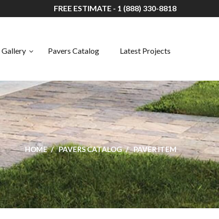
FREE ESTIMATE - 1 (888) 330-8818
Gallery
Pavers Catalog
Latest Projects
HOME
PAVERS CATALOG
PAVER ITEM