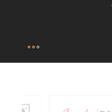
get in touch with them again for our next project
DEANNA MCLEAN