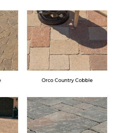
e
Orco Country Cobble