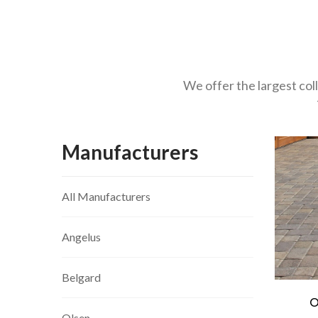
We offer the largest col
Manufacturers
All Manufacturers
Angelus
Belgard
O
Olsen