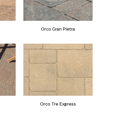
Orco Gran Pietra
Orco Tre Express