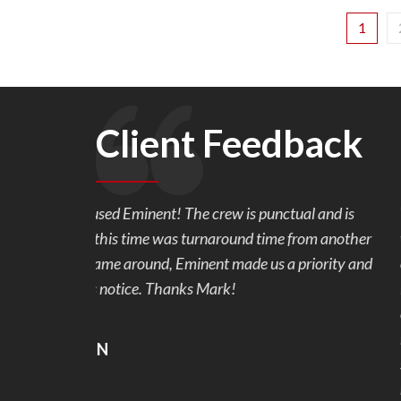
1
Client Feedback
l and is
We are so very happy with our back yard pavers
rom another
work with and made sure we were happy with th
riority and
our 1 week project. We originally wanted stampe
Mark showed us the samples of pavers and the c
colors, we were hooked. Our back yard went fro
beautiful and useable. No more mud and stubbed
snags that were addressed and fixed right away.
recommend Eminent Construction to my friends 