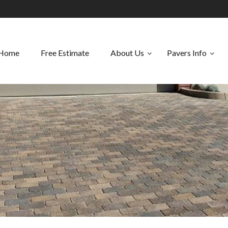
Home
Free Estimate
About Us
Pavers Info