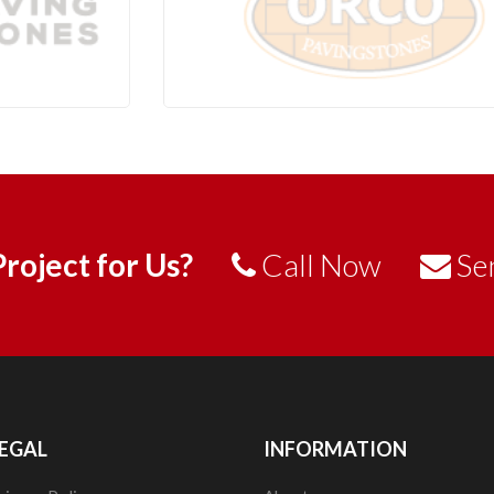
roject for Us?
Call Now
Se
EGAL
INFORMATION