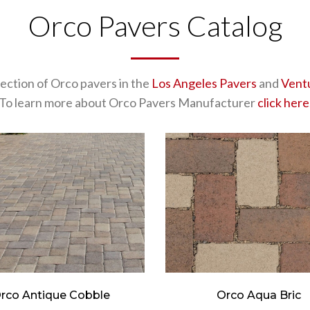
Orco Pavers Catalog
lection of Orco pavers in the
Los Angeles Pavers
and
Vent
To learn more about Orco Pavers Manufacturer
click here
rco Antique Cobble
Orco Aqua Bric