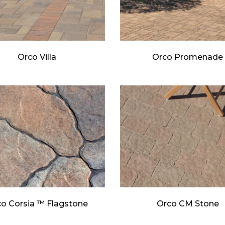
Orco Villa
Orco Promenade
o Corsia ™ Flagstone
Orco CM Stone