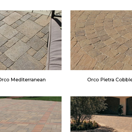
Orco Mediterranean
Orco Pietra Cobbl