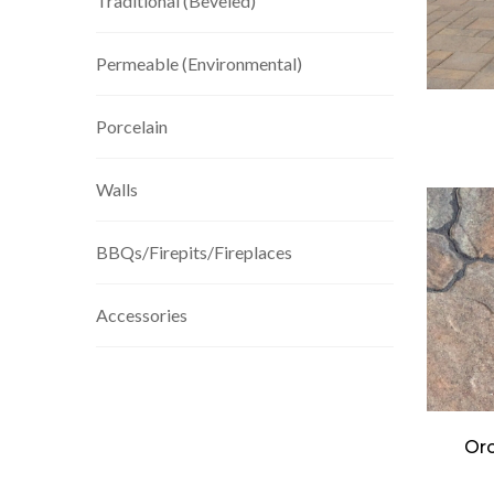
Traditional (Beveled)
Permeable (Environmental)
Porcelain
Walls
BBQs/Firepits/Fireplaces
Accessories
Orc