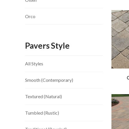
Orco
Pavers Style
All Styles
Smooth (Contemporary)
Textured (Natural)
Tumbled (Rustic)