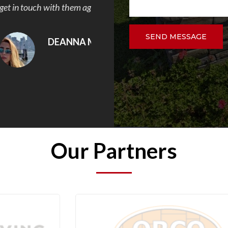
.
DAVID VELEZ
SEND MESSAGE
Our Partners