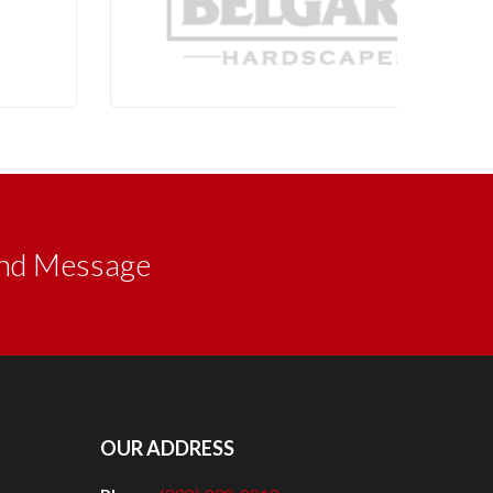
nd Message
OUR ADDRESS