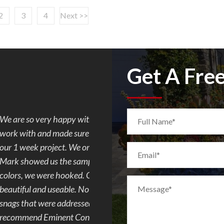
2
3
4
Next >>
Get A Fre
. Mark was so easy to
I requested Mark to build a flagst
e progress every day of
quote and paperwork was done fas
d concrete but after
communicating with the city, to co
ombination of the 2
the patio in my backyard. Very aw
m ugly to demo to
everything was completed really f
 toes. We had a few
and made sure his crew finished t
 Overall I would
this remodeling company.
and family and plan to