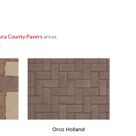
ura County Pavers
areas.
.
Orco Holland