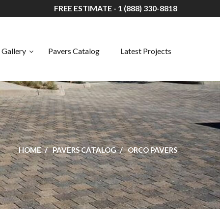
FREE ESTIMATE - 1 (888) 330-8818
Gallery
Pavers Catalog
Latest Projects
HOME
PAVERS CATALOG
ORCO PAVERS