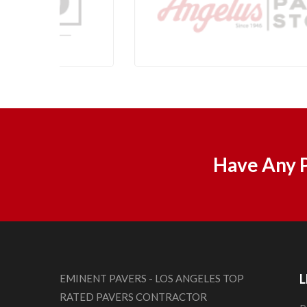
Have Any P
L
EMINENT PAVERS - LOS ANGELES TOP
RATED PAVERS CONTRACTOR