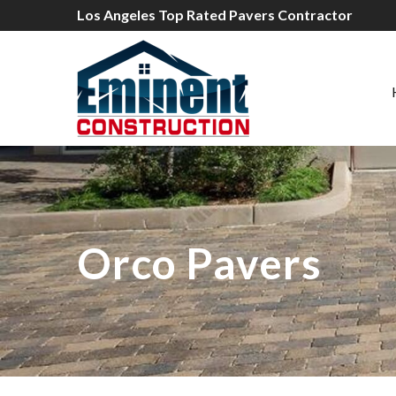
Los Angeles Top Rated Pavers Contractor
Orco Pavers