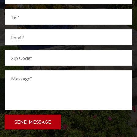
SEND MESSAGE