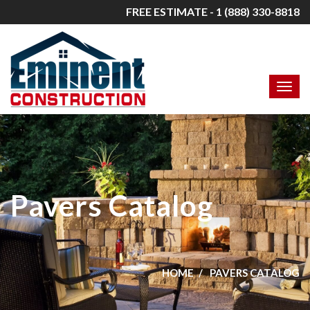
FREE ESTIMATE - 1 (888) 330-8818
Pavers Catalog
HOME
PAVERS CATALOG