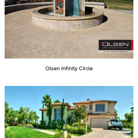
Olsen Infinity Circle