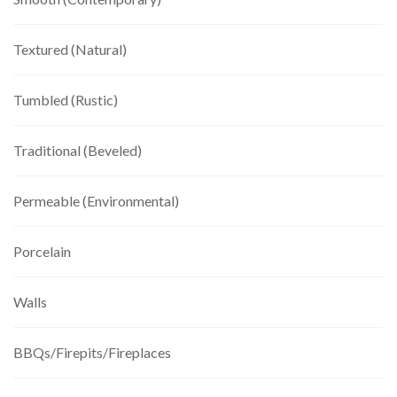
Textured (Natural)
Tumbled (Rustic)
Traditional (Beveled)
Permeable (Environmental)
Porcelain
Walls
BBQs/Firepits/Fireplaces