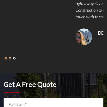
right away. Overall I would recommend Eminent
Construction to my friends and family and plan to get in
touch with them again for our next project.
DEANNA MCLEAN
Get A Free Quote