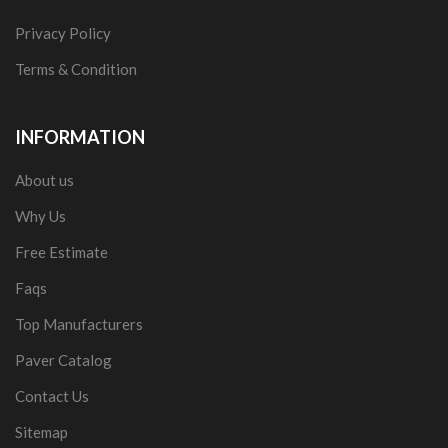
Privacy Policy
Terms & Condition
INFORMATION
About us
Why Us
Free Estimate
Faqs
Top Manufacturers
Paver Catalog
Contact Us
Sitemap