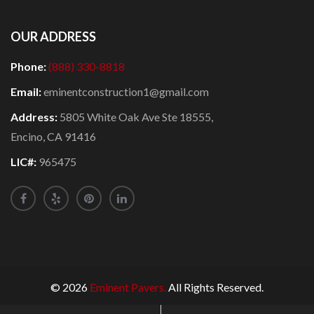
OUR ADDRESS
Phone:
(888) 330-8818
Email:
eminentconstruction1@gmail.com
Address:
5805 White Oak Ave Ste 18555,
Encino, CA 91416
LIC#:
965475
© 2026
Eminent Pavers.
All Rights Reserved.