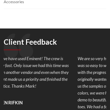
Accessories
Client Feedback
We are so very happy with our back yard pavers. Mark
was so easy to work with and made sure we were happy
with the progress every day of our 1 week project. We
originally wanted stamped concrete but after Mark showed
us the samples of pavers and the combination of the 2
colors, we were hooked. Our back yard went from ugly to
demo to beautiful and useable. No more mud and stubbed
toes. We had a few snags that were addressed and fixed