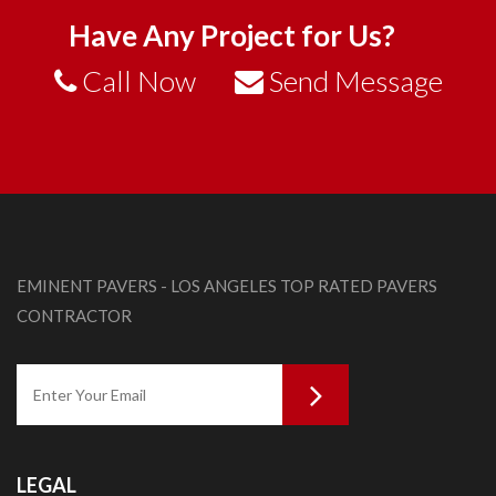
Have Any Project for Us?
Call Now
Send Message
EMINENT PAVERS - LOS ANGELES TOP RATED PAVERS
CONTRACTOR
LEGAL