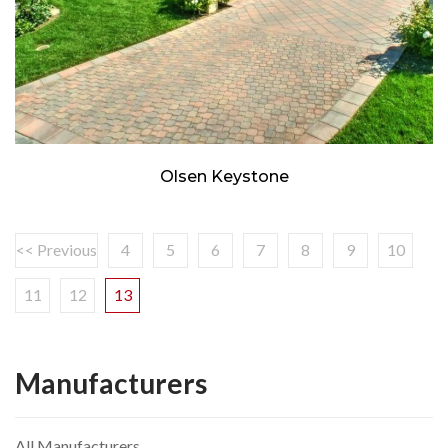
Olsen Keystone
<< Previous
4
5
6
7
8
9
10
11
12
13
Manufacturers
All Manufacturers