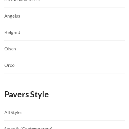
Angelus
Belgard
Olsen
Orco
Pavers Style
All Styles
Smooth (Contemporary)