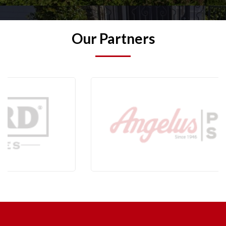
Our Partners