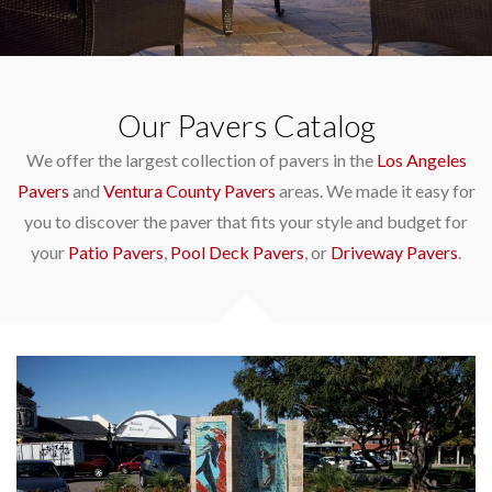
Our Pavers Catalog
We offer the largest collection of pavers in the
Los Angeles
Pavers
and
Ventura County Pavers
areas. We made it easy for
you to discover the paver that fits your style and budget for
your
Patio Pavers
,
Pool Deck Pavers
, or
Driveway Pavers
.